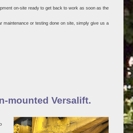
ipment on-site ready to get back to work as soon as the
r maintenance or testing done on site, simply give us a
n-mounted Versalift.
o