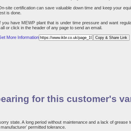
On-site certification can save valuable down time and keep your equ
test is done.
If you have MEWP plant that is under time pressure and want regula
call or click in the header of any page to send an email.
Get More Information
Copy & Share Link
earing for this customer's va
sorry state. A long period without maintenance and a lack of grease t
e manufacturer' permitted tolerance.