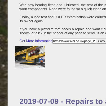
With new bearing fitted and lubricated, the rest of th
worn components. None were found so a quick clean and 
Finally, a load test and LOLER examination were carried
its owner again.
If you have a platform that needs a repair, and want it 
shown, or click in the header of any page to send us an 
Get More Information
Copy 
2019-07-09 - Repairs t