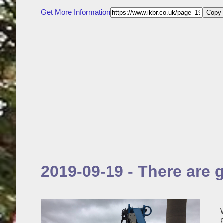
Get More Information
Copy 
2019-09-19 - There are 