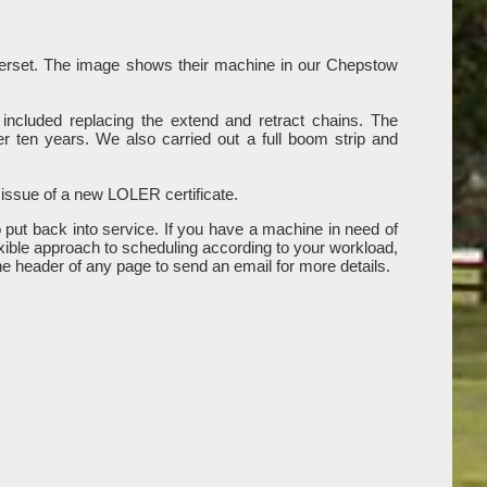
omerset. The image shows their machine in our Chepstow
included replacing the extend and retract chains. The
r ten years. We also carried out a full boom strip and
 issue of a new LOLER certificate.
put back into service. If you have a machine in need of
xible approach to scheduling according to your workload,
the header of any page to send an email for more details.