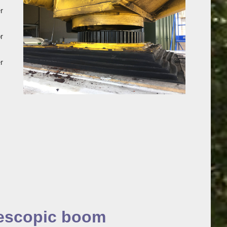
r
r
r
lescopic boom