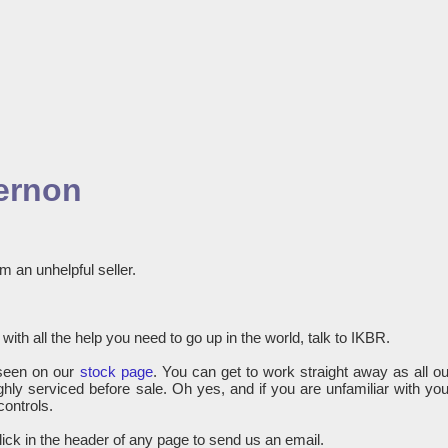
gernon
m an unhelpful seller.
with all the help you need to go up in the world, talk to IKBR.
seen on our
stock page
. You can get to work straight away as all ou
hly serviced before sale. Oh yes, and if you are unfamiliar with you
controls.
lick in the header of any page to send us an email.