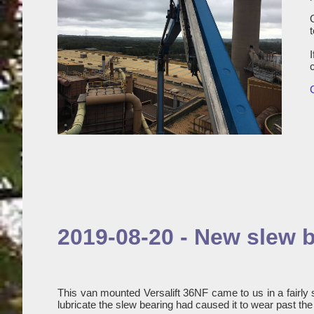
2019-08-20 - New slew b
This van mounted Versalift 36NF came to us in a fairly 
lubricate the slew bearing had caused it to wear past th