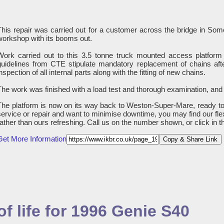
This repair was carried out for a customer across the bridge in S
workshop with its booms out.
Work carried out to this 3.5 tonne truck mounted access platform 
guidelines from CTE stipulate mandatory replacement of chains afte
nspection of all internal parts along with the fitting of new chains.
The work was finished with a load test and thorough examination, and
The platform is now on its way back to Weston-Super-Mare, ready to 
service or repair and want to minimise downtime, you may find our fle
rather than ours refreshing. Call us on the number shown, or click in 
Get More Information
Copy & Share Link
f life for 1996 Genie S40