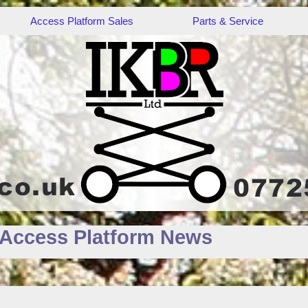
Access Platform Sales
Parts & Service
 Access Platform News