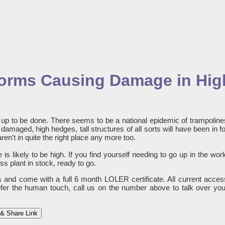
Storms Causing Damage in Hig
ng up to be done. There seems to be a national epidemic of trampoline
amaged, high hedges, tall structures of all sorts will have been in fo
aren't in quite the right place any more too.
is likely to be high. If you find yourself needing to go up in the worl
s plant in stock, ready to go.
es and come with a full 6 month LOLER certificate. All current acces
refer the human touch, call us on the number above to talk over you
& Share Link