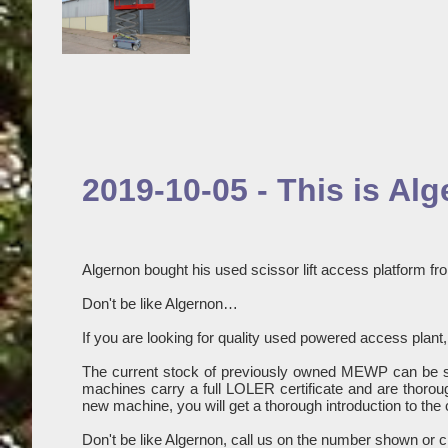
2019-10-05 - This is Al
Algernon bought his used scissor lift access platform fro
Don't be like Algernon…
If you are looking for quality used powered access plant, 
The current stock of previously owned MEWP can be 
machines carry a full LOLER certificate and are thoroug
new machine, you will get a thorough introduction to the 
Don't be like Algernon, call us on the number shown or c