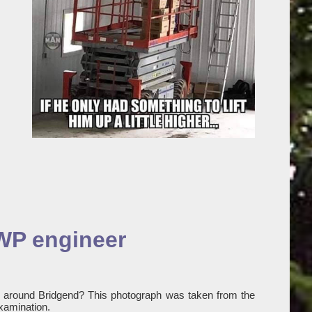
EWP engineer
y around Bridgend? This photograph was taken from the
xamination.