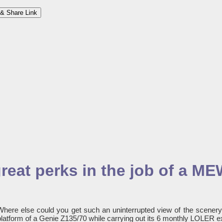
& Share Link
great perks in the job of a M
Where else could you get such an uninterrupted view of the scener
platform of a Genie Z135/70 while carrying out its 6 monthly LOLER e