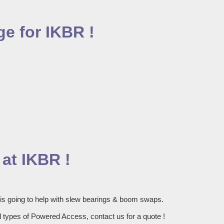
e for IKBR !
at IKBR !
 is going to help with slew bearings & boom swaps.
 types of Powered Access, contact us for a quote !