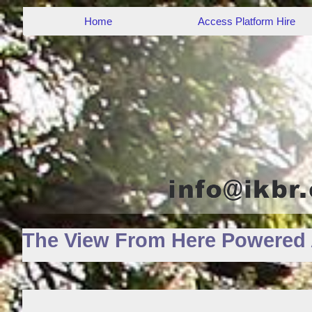
Home
Access Platform Hire
The View From Here Powered