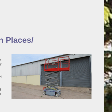
h Places/
s
r
d
s
r