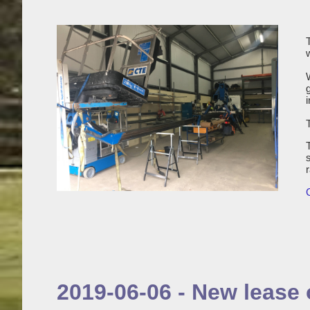
i
2019-06-06 - New lease o