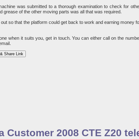
e machine was submitted to a thorough examination to check for othe
grease of the other moving parts was all that was required.
 out so that the platform could get back to work and earning money fo
done when it suits you, get in touch. You can either call on the numbe
email.
& Share Link
o a Customer 2008 CTE Z20 te