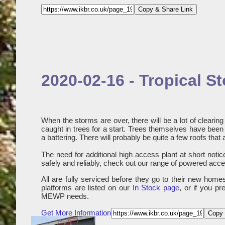
Copy & Share Link
2020-02-16 - Tropical 
When the storms are over, there will be a lot of cleari
caught in trees for a start. Trees themselves have been d
a battering. There will probably be quite a few roofs that 
The need for additional high access plant at short notice 
safely and reliably, check out our range of powered acces
All are fully serviced before they go to their new hom
platforms are listed on our
In Stock page
, or if you p
MEWP needs.
Get More Information
Copy 