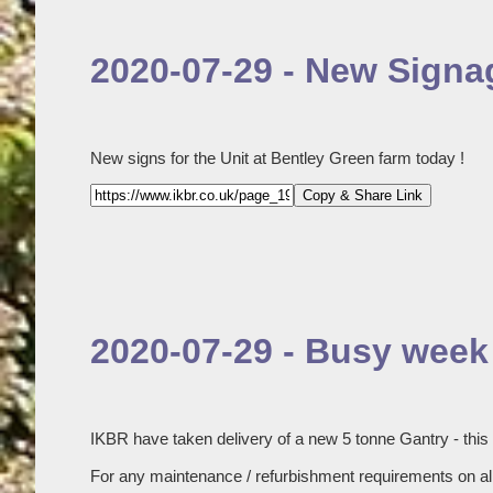
2020-07-29 - New Signag
New signs for the Unit at Bentley Green farm today !
Copy & Share Link
2020-07-29 - Busy week 
IKBR have taken delivery of a new 5 tonne Gantry - this
For any maintenance / refurbishment requirements on all