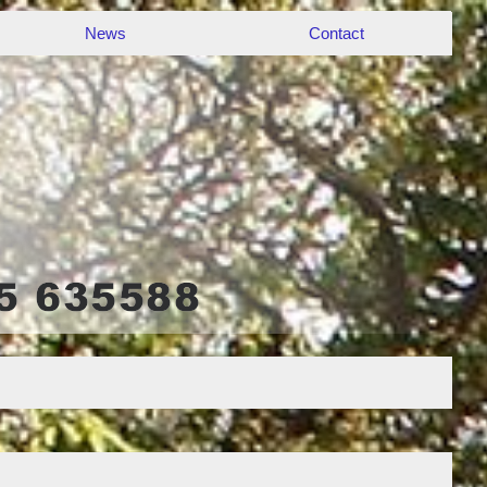
News
Contact