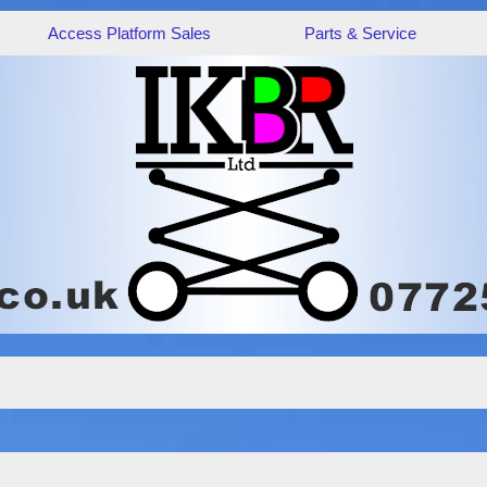
Access Platform Sales
Parts & Service