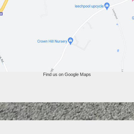
Find us on Google Maps