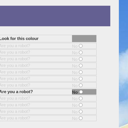
Look for this colour
Are you a robot?
No
Are you a robot?
No
Are you a robot?
No
Are you a robot?
No
Are you a robot?
No
Are you a robot?
No
Are you a robot?
No
Are you a robot?
No
Are you a robot?
No
Are you a robot?
No
Are you a robot?
No
Are you a robot?
No