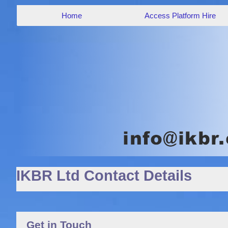
Home
Access Platform Hire
IKBR Ltd Contact Details
Get in Touch