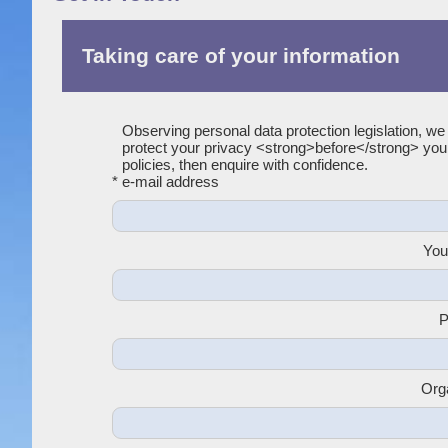
Taking care of your information
Observing personal data protection legislation, we
protect your privacy <strong>before</strong> yo
policies, then enquire with confidence.
* e-mail address
You
P
Org