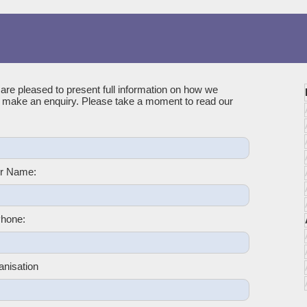
 are pleased to present full information on how we
u make an enquiry. Please take a moment to read our
r Name:
hone:
anisation