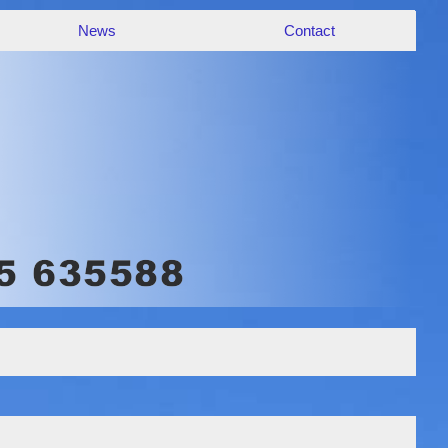
News
Contact