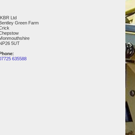
IKBR Ltd
Bentley Green Farm
Crick
Chepstow
Monmouthshire
NP26 5UT
Phone:
07725 635588