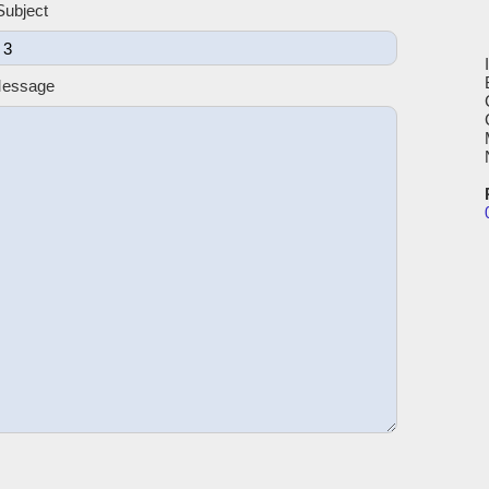
Subject
Message