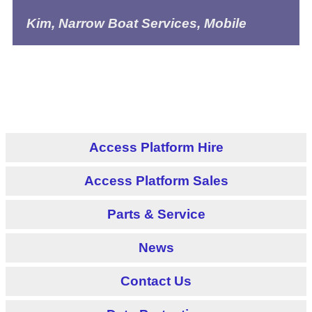
Kim, Narrow Boat Services, Mobile
Access Platform Hire
Access Platform Sales
Parts & Service
News
Contact Us