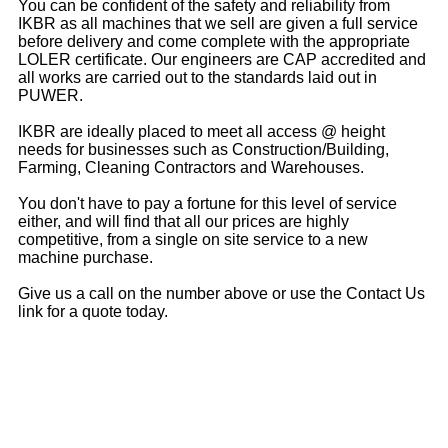
You can be confident of the safety and reliability from
IKBR as all machines that we sell are given a full service
before delivery and come complete with the appropriate
LOLER certificate. Our engineers are CAP accredited and
all works are carried out to the standards laid out in
PUWER.
IKBR are ideally placed to meet all access @ height
needs for businesses such as Construction/Building,
Farming, Cleaning Contractors and Warehouses.
You don't have to pay a fortune for this level of service
either, and will find that all our prices are highly
competitive, from a single on site service to a new
machine purchase.
Give us a call on the number above or use the Contact Us
link for a quote today.