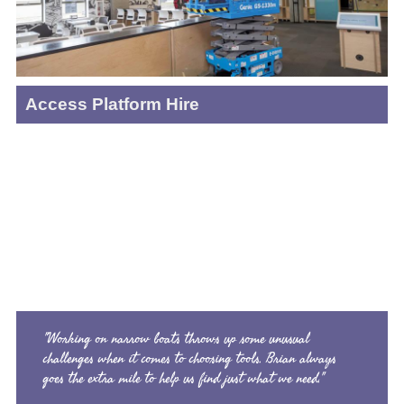
Access Platform Hire
"Working on narrow boats throws up some unusual
challenges when it comes to choosing tools. Brian always
goes the extra mile to help us find just what we need."