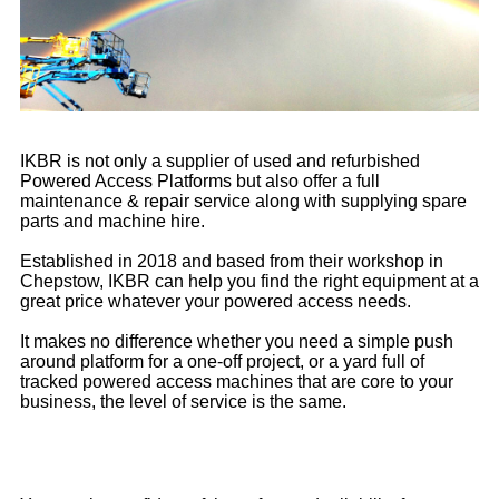
IKBR is not only a supplier of used and refurbished
Powered Access Platforms but also offer a full
maintenance & repair service along with supplying spare
parts and machine hire.
Established in 2018 and based from their workshop in
Chepstow, IKBR can help you find the right equipment at a
great price whatever your powered access needs.
It makes no difference whether you need a simple push
around platform for a one-off project, or a yard full of
tracked powered access machines that are core to your
business, the level of service is the same.