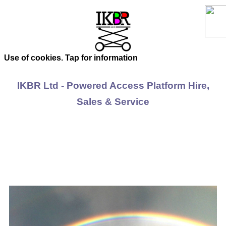
Use of cookies. Tap for information
IKBR Ltd - Powered Access Platform Hire,
Sales & Service