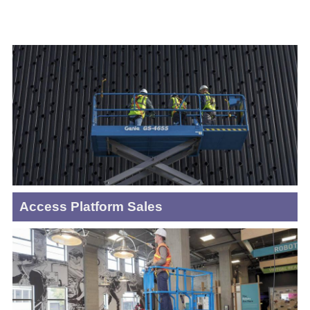
Access Platform Sales