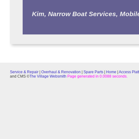
Kim, Narrow Boat Services, Mobil
Service & Repair
|
Overhaul & Renovation
|
Spare Parts
|
Home
|
Access Plat
and CMS ©
The Village Websmith
Page generated in 0.0088 seconds.