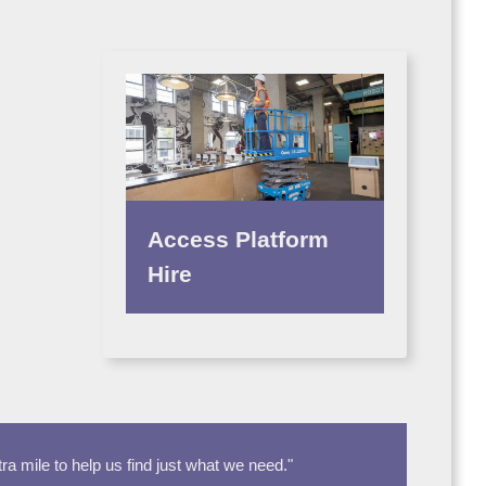
Access Platform
Hire
 mile to help us find just what we need."