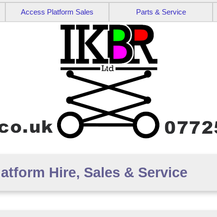
Access Platform Sales
Parts & Service
tform Hire, Sales & Service