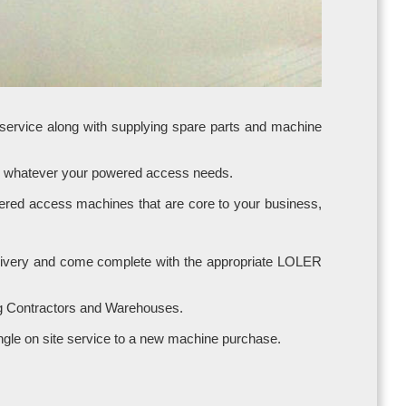
 service along with supplying spare parts and machine
ice whatever your powered access needs.
owered access machines that are core to your business,
 delivery and come complete with the appropriate LOLER
ng Contractors and Warehouses.
a single on site service to a new machine purchase.