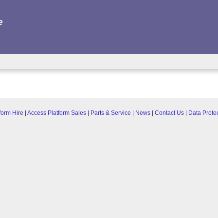
e
form Hire
|
Access Platform Sales
|
Parts & Service
|
News
|
Contact Us
|
Data Prote