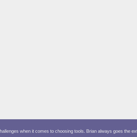
llenges when it comes to choosing tools. Brian always goes the extra