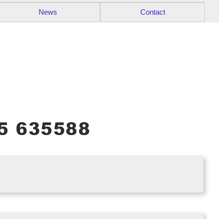
News
Contact