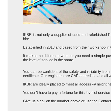
IKBR is not only a supplier of used and refurbished 
hire.
Established in 2018 and based from their workshop in
It makes no difference whether you need a simple push
the level of service is the same.
You can be confident of the safety and reliability fr
certificate. Our engineers are CAP accredited and all 
IKBR are ideally placed to meet all access @ height 
You don't have to pay a fortune for this level of service
Give us a call on the number above or use the Contact 