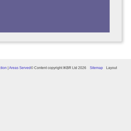
ction
|
Areas Served
© Content copyright IKBR Ltd 2026
Sitemap
Layout