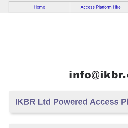
Home
Access Platform Hire
IKBR Ltd Powered Access Pla