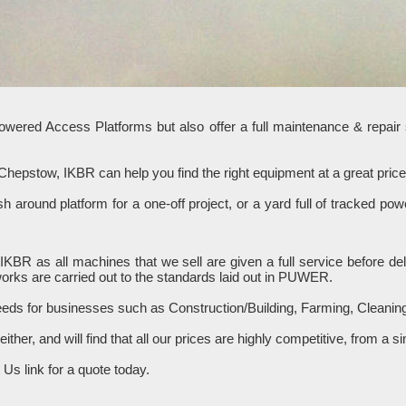
Powered Access Platforms but also offer a full maintenance & repair
 Chepstow, IKBR can help you find the right equipment at a great pr
 around platform for a one-off project, or a yard full of tracked p
om IKBR as all machines that we sell are given a full service before
works are carried out to the standards laid out in PUWER.
needs for businesses such as Construction/Building, Farming, Cleani
 either, and will find that all our prices are highly competitive, from 
Us link for a quote today.