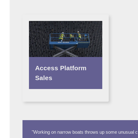
Access Platform
Sales
"Working on narrow boats throws up some unusual cha