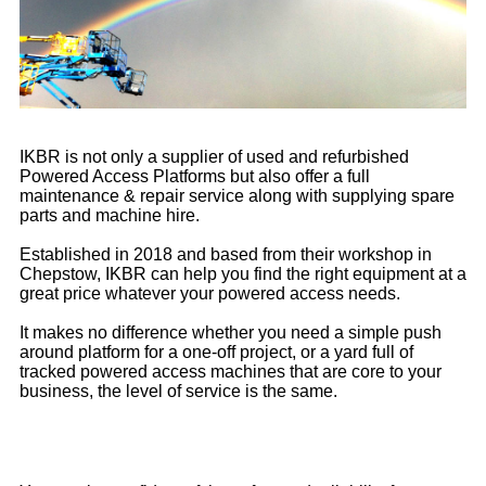
IKBR is not only a supplier of used and refurbished
Powered Access Platforms but also offer a full
maintenance & repair service along with supplying spare
parts and machine hire.
Established in 2018 and based from their workshop in
Chepstow, IKBR can help you find the right equipment at a
great price whatever your powered access needs.
It makes no difference whether you need a simple push
around platform for a one-off project, or a yard full of
tracked powered access machines that are core to your
business, the level of service is the same.