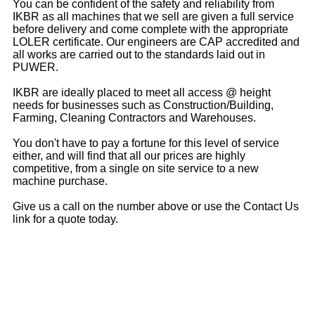
You can be confident of the safety and reliability from
IKBR as all machines that we sell are given a full service
before delivery and come complete with the appropriate
LOLER certificate. Our engineers are CAP accredited and
all works are carried out to the standards laid out in
PUWER.
IKBR are ideally placed to meet all access @ height
needs for businesses such as Construction/Building,
Farming, Cleaning Contractors and Warehouses.
You don't have to pay a fortune for this level of service
either, and will find that all our prices are highly
competitive, from a single on site service to a new
machine purchase.
Give us a call on the number above or use the Contact Us
link for a quote today.