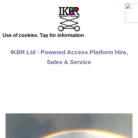
Use of cookies. Tap for information
IKBR Ltd - Powered Access Platform Hire,
Sales & Service