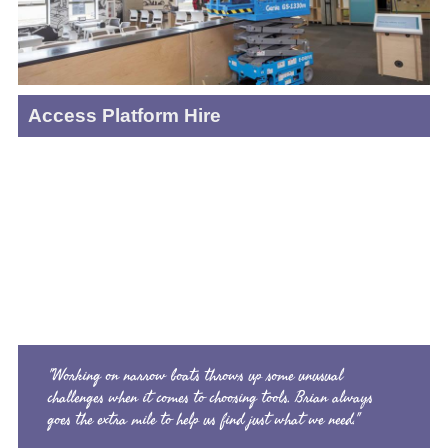
Access Platform Hire
"Working on narrow boats throws up some unusual
challenges when it comes to choosing tools. Brian always
goes the extra mile to help us find just what we need."