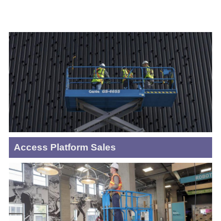
Access Platform Sales