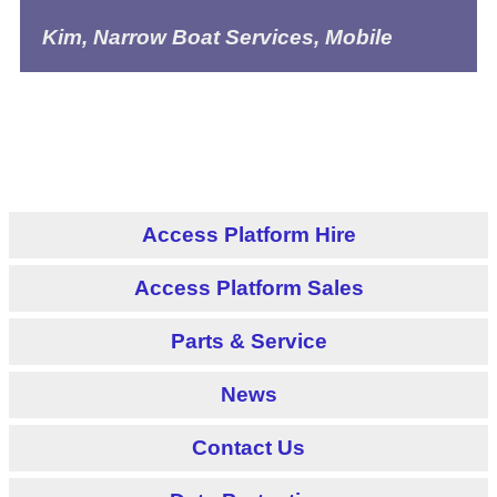
Kim, Narrow Boat Services, Mobile
Access Platform Hire
Access Platform Sales
Parts & Service
News
Contact Us