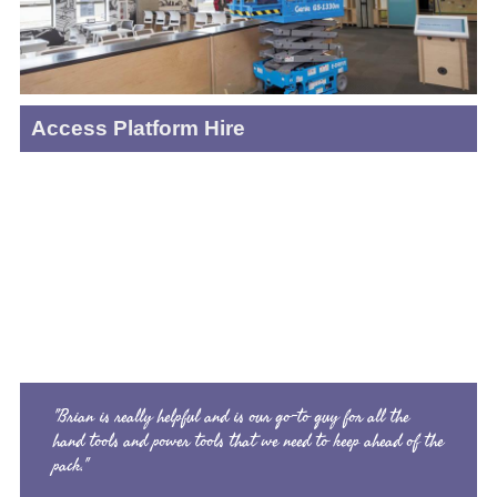
Access Platform Hire
"Brian is really helpful and is our go-to guy for all the
hand tools and power tools that we need to keep ahead of the
pack."