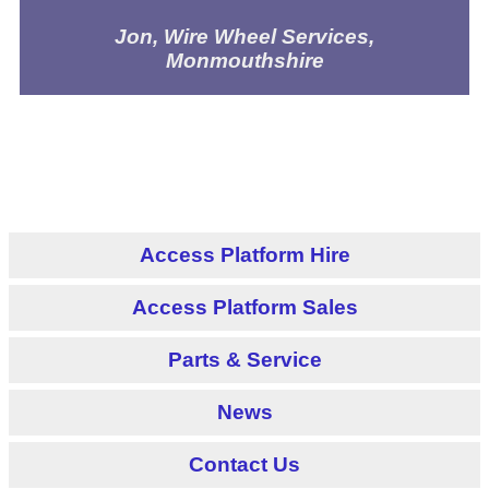
Jon, Wire Wheel Services,
Monmouthshire
Access Platform Hire
Access Platform Sales
Parts & Service
News
Contact Us