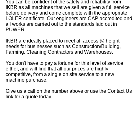
You can be confident of the safety and reliability from
IKBR as all machines that we sell are given a full service
before delivery and come complete with the appropriate
LOLER certificate. Our engineers are CAP accredited and
all works are carried out to the standards laid out in
PUWER.
IKBR are ideally placed to meet all access @ height
needs for businesses such as Construction/Building,
Farming, Cleaning Contractors and Warehouses.
You don't have to pay a fortune for this level of service
either, and will find that all our prices are highly
competitive, from a single on site service to a new
machine purchase.
Give us a call on the number above or use the Contact Us
link for a quote today.