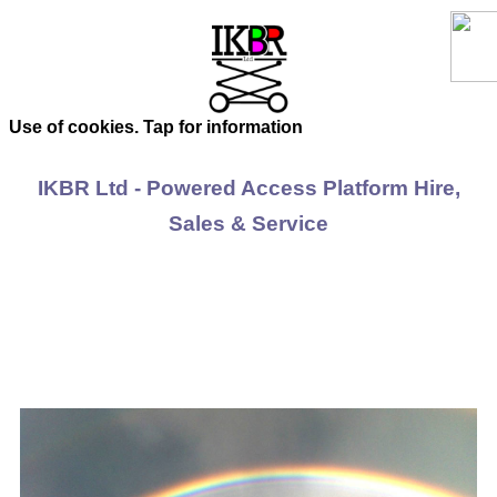
Use of cookies. Tap for information
IKBR Ltd - Powered Access Platform Hire,
Sales & Service