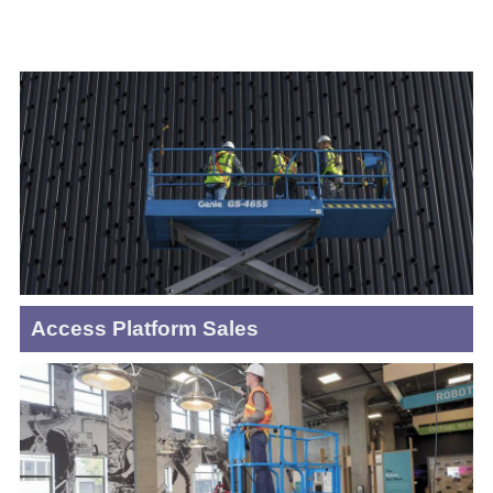
Access Platform Sales