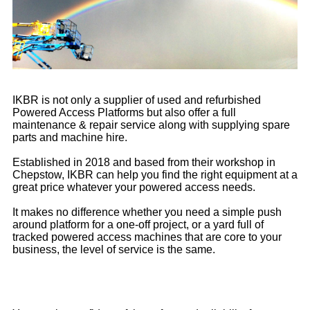
IKBR is not only a supplier of used and refurbished
Powered Access Platforms but also offer a full
maintenance & repair service along with supplying spare
parts and machine hire.
Established in 2018 and based from their workshop in
Chepstow, IKBR can help you find the right equipment at a
great price whatever your powered access needs.
It makes no difference whether you need a simple push
around platform for a one-off project, or a yard full of
tracked powered access machines that are core to your
business, the level of service is the same.