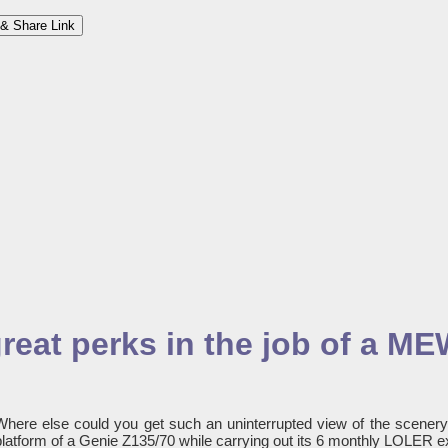
& Share Link
great perks in the job of a M
Where else could you get such an uninterrupted view of the scener
platform of a Genie Z135/70 while carrying out its 6 monthly LOLER e