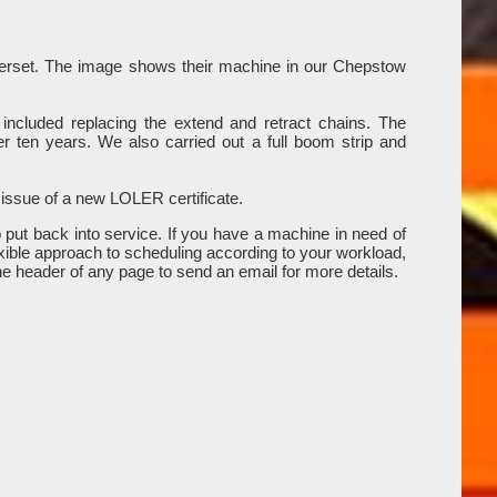
omerset. The image shows their machine in our Chepstow
included replacing the extend and retract chains. The
r ten years. We also carried out a full boom strip and
 issue of a new LOLER certificate.
put back into service. If you have a machine in need of
xible approach to scheduling according to your workload,
the header of any page to send an email for more details.