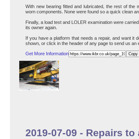
With new bearing fitted and lubricated, the rest of th
worn components. None were found so a quick clean and 
Finally, a load test and LOLER examination were carried
its owner again.
If you have a platform that needs a repair, and want it 
shown, or click in the header of any page to send us an 
Get More Information
Copy 
2019-07-09 - Repairs t