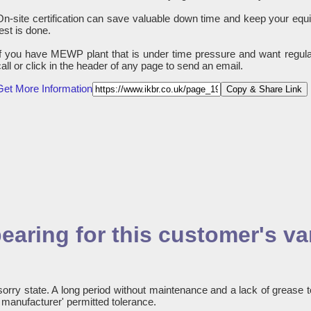
On-site certification can save valuable down time and keep your equ
test is done.
If you have MEWP plant that is under time pressure and want regula
call or click in the header of any page to send an email.
Get More Information
Copy & Share Link
earing for this customer's va
sorry state. A long period without maintenance and a lack of grease t
e manufacturer' permitted tolerance.