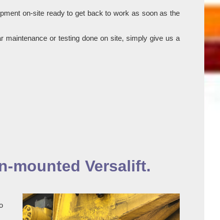
ipment on-site ready to get back to work as soon as the
r maintenance or testing done on site, simply give us a
n-mounted Versalift.
o