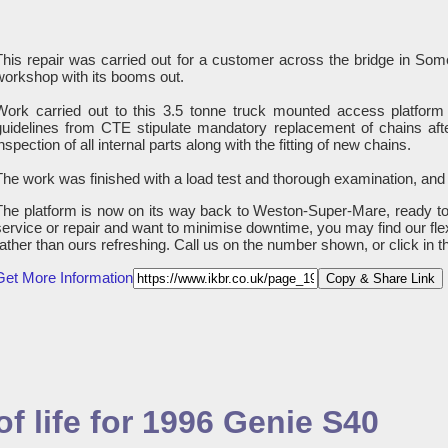
This repair was carried out for a customer across the bridge in S
workshop with its booms out.
Work carried out to this 3.5 tonne truck mounted access platform 
guidelines from CTE stipulate mandatory replacement of chains afte
nspection of all internal parts along with the fitting of new chains.
The work was finished with a load test and thorough examination, and
The platform is now on its way back to Weston-Super-Mare, ready to 
service or repair and want to minimise downtime, you may find our fle
rather than ours refreshing. Call us on the number shown, or click in 
Get More Information
Copy & Share Link
f life for 1996 Genie S40