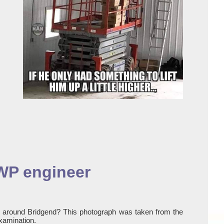
EWP engineer
y around Bridgend? This photograph was taken from the
xamination.