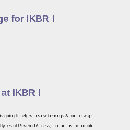
e for IKBR !
at IKBR !
 is going to help with slew bearings & boom swaps.
 types of Powered Access, contact us for a quote !