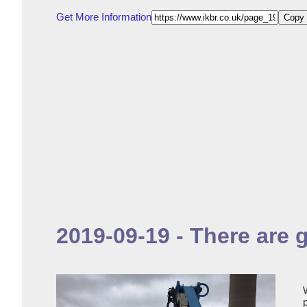
Get More Information
Copy 
2019-09-19 - There are 