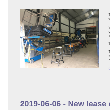
i
2019-06-06 - New lease o