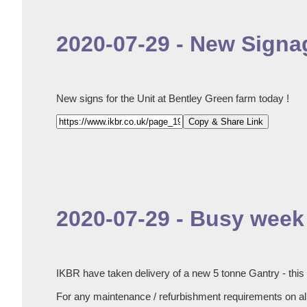
2020-07-29 - New Signag
New signs for the Unit at Bentley Green farm today !
Copy & Share Link
2020-07-29 - Busy week 
IKBR have taken delivery of a new 5 tonne Gantry - this
For any maintenance / refurbishment requirements on all