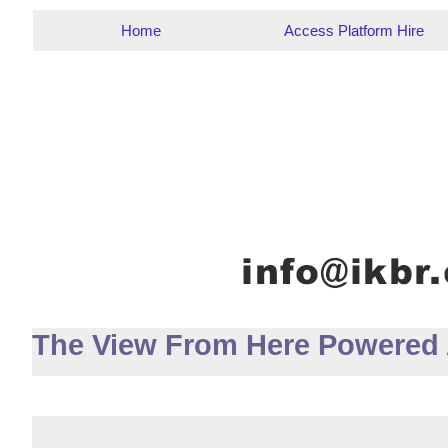
Home
Access Platform Hire
The View From Here Powered