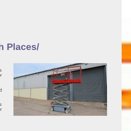
h Places/
s
r
d
s
r