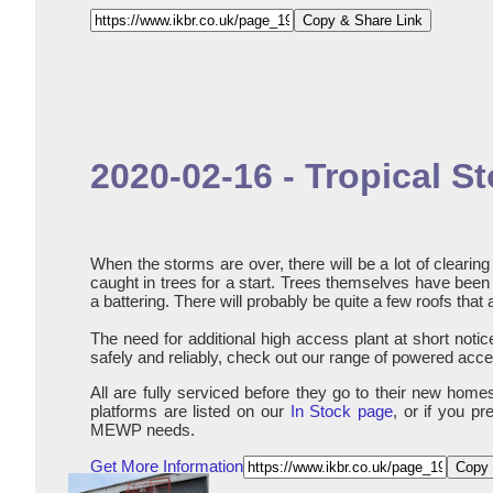
Copy & Share Link
2020-02-16 - Tropical 
When the storms are over, there will be a lot of cleari
caught in trees for a start. Trees themselves have been d
a battering. There will probably be quite a few roofs that 
The need for additional high access plant at short notice 
safely and reliably, check out our range of powered acces
All are fully serviced before they go to their new hom
platforms are listed on our
In Stock page
, or if you p
MEWP needs.
Get More Information
Copy 