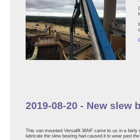
2019-08-20 - New slew b
This van mounted Versalift 36NF came to us in a fairly 
lubricate the slew bearing had caused it to wear past th