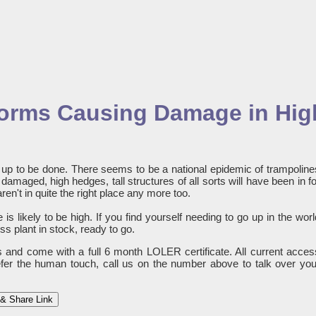
Storms Causing Damage in Hig
ng up to be done. There seems to be a national epidemic of trampoline
amaged, high hedges, tall structures of all sorts will have been in fo
aren't in quite the right place any more too.
is likely to be high. If you find yourself needing to go up in the worl
s plant in stock, ready to go.
es and come with a full 6 month LOLER certificate. All current acces
refer the human touch, call us on the number above to talk over you
& Share Link