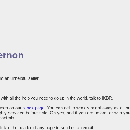
gernon
m an unhelpful seller.
with all the help you need to go up in the world, talk to IKBR.
seen on our
stock page
. You can get to work straight away as all ou
hly serviced before sale. Oh yes, and if you are unfamiliar with you
controls.
lick in the header of any page to send us an email.