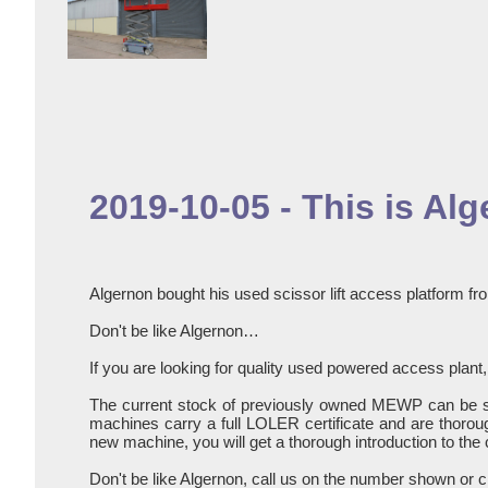
2019-10-05 - This is Al
Algernon bought his used scissor lift access platform fro
Don't be like Algernon…
If you are looking for quality used powered access plant, 
The current stock of previously owned MEWP can be 
machines carry a full LOLER certificate and are thoroug
new machine, you will get a thorough introduction to the 
Don't be like Algernon, call us on the number shown or c