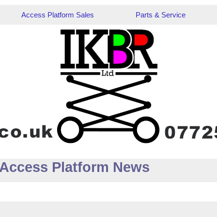
Access Platform Sales
Parts & Service
 Access Platform News