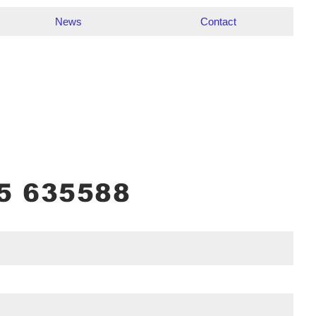
News
Contact