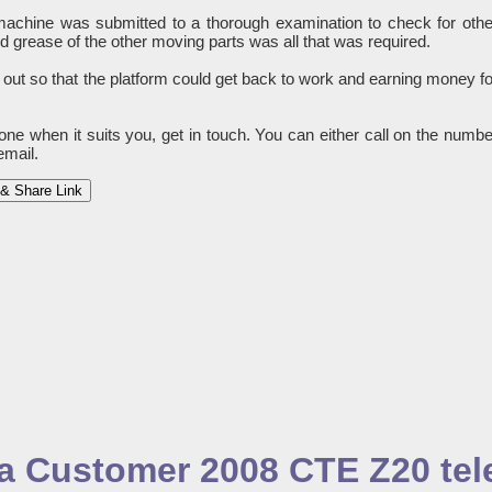
e machine was submitted to a thorough examination to check for othe
grease of the other moving parts was all that was required.
 out so that the platform could get back to work and earning money fo
done when it suits you, get in touch. You can either call on the numbe
email.
& Share Link
o a Customer 2008 CTE Z20 te