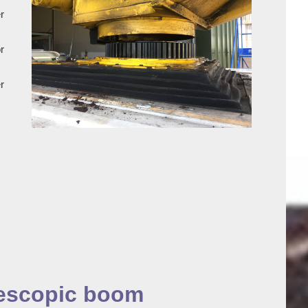
r
r
r
lescopic boom