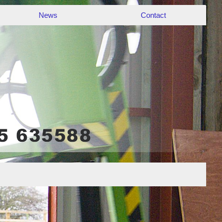
News
Contact