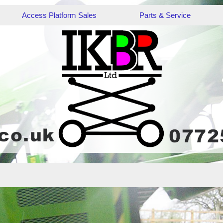
Access Platform Sales
Parts & Service