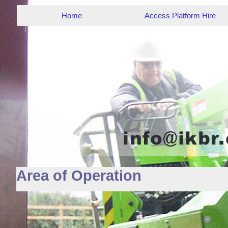
Home
Access Platform Hire
Area of Operation