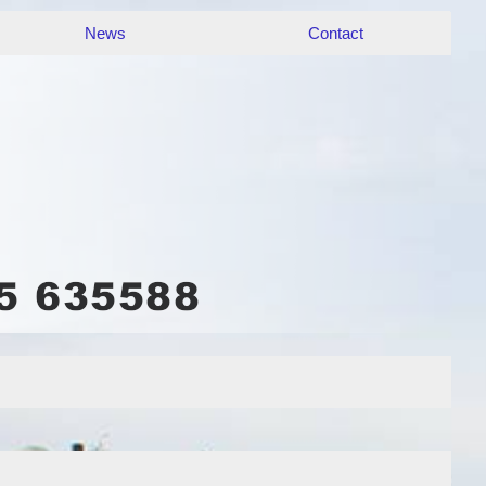
News
Contact