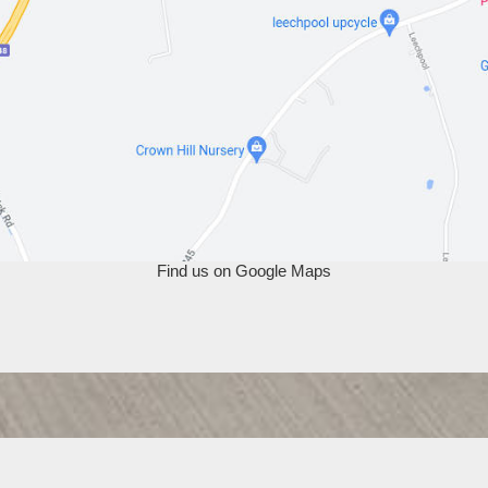
Find us on Google Maps