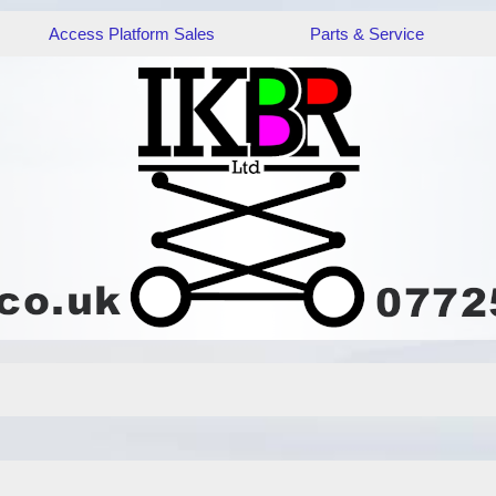
Access Platform Sales
Parts & Service