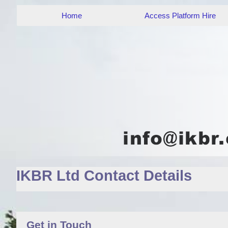
Home
Access Platform Hire
IKBR Ltd Contact Details
Get in Touch