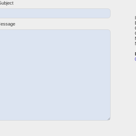
Subject
Message