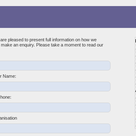
 are pleased to present full information on how we
u make an enquiry. Please take a moment to read our
r Name:
hone:
anisation