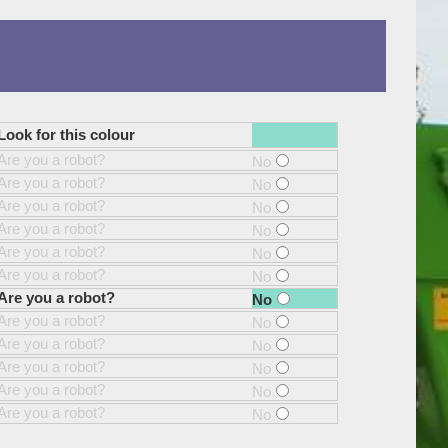
Look for this colour
Are you a robot?
No
Are you a robot?
No
Are you a robot?
No
Are you a robot?
No
Are you a robot?
No
Are you a robot?
No
Are you a robot?
No
Are you a robot?
No
Are you a robot?
No
Are you a robot?
No
Are you a robot?
No
Are you a robot?
No