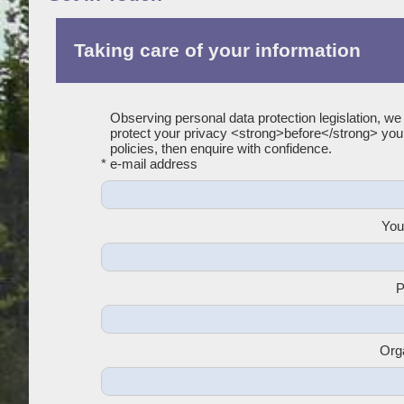
Taking care of your information
Observing personal data protection legislation, we
protect your privacy <strong>before</strong> yo
policies, then enquire with confidence.
* e-mail address
You
P
Org