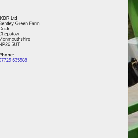
IKBR Ltd
Bentley Green Farm
Crick
Chepstow
Monmouthshire
NP26 5UT
Phone:
07725 635588