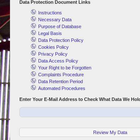
Data Protection Document Links
Instructions
Necessary Data
Purpose of Database
Legal Basis
Data Protection Policy
Cookies Policy
Privacy Policy
Data Access Policy
Your Right to be Forgotten
Complaints Procedure
Data Retention Period
Automated Procedures
Enter Your E-Mail Address to Check What Data We Hol