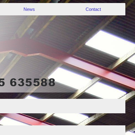
News
Contact