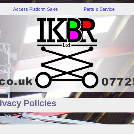
Access Platform Sales
Parts & Service
ivacy Policies