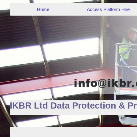
Home
Access Platform Hire
IKBR Ltd Data Protection & Pr