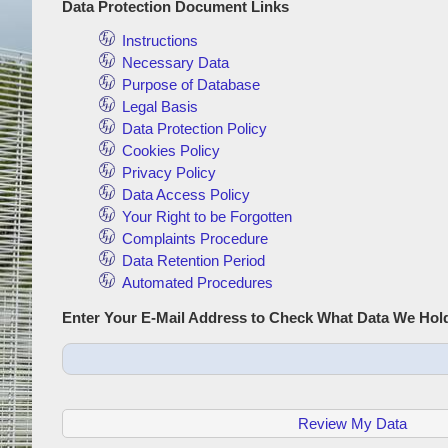
Data Protection Document Links
Instructions
Necessary Data
Purpose of Database
Legal Basis
Data Protection Policy
Cookies Policy
Privacy Policy
Data Access Policy
Your Right to be Forgotten
Complaints Procedure
Data Retention Period
Automated Procedures
Enter Your E-Mail Address to Check What Data We Hol