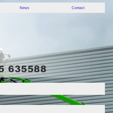
News
Contact