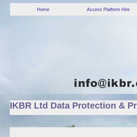
Home
Access Platform Hire
IKBR Ltd Data Protection & Pr