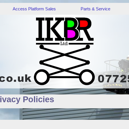
Access Platform Sales
Parts & Service
ivacy Policies