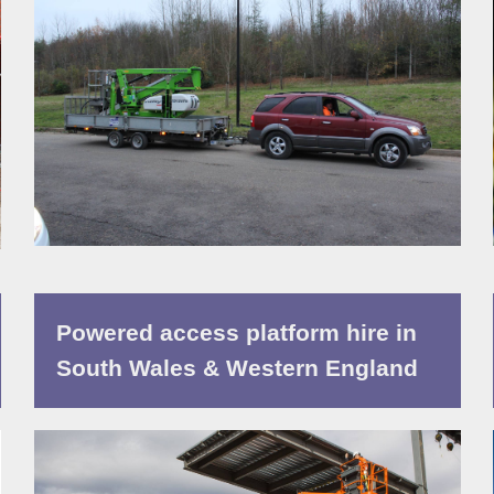
Powered access platform hire in
South Wales & Western England