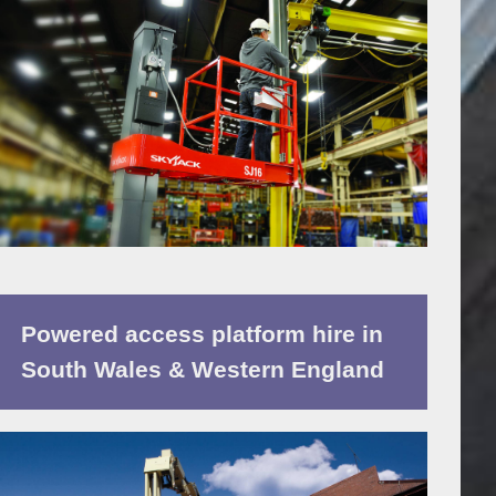
Powered access platform hire in
South Wales & Western England