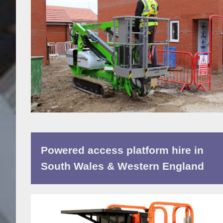
Powered access platform hire in
South Wales & Western England