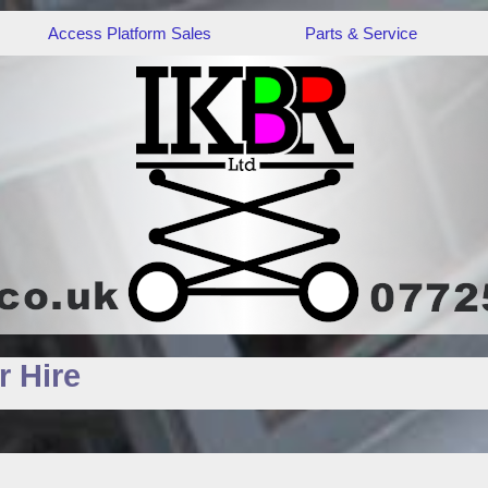
Access Platform Sales
Parts & Service
 Hire