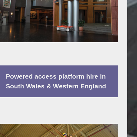
Powered access platform hire in
South Wales & Western England