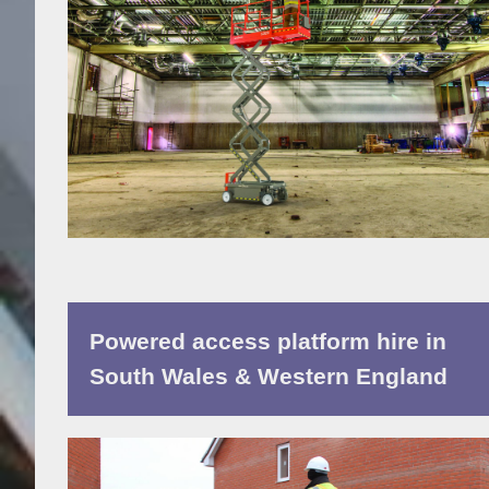
Powered access platform hire in
South Wales & Western England