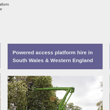
atform
ue
Powered access platform hire in
South Wales & Western England