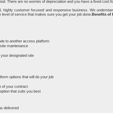
iod. There are no worries of depreciation and you have a fixed cost f
ll, highly customer focused and responsive business. We understan
 level of service that makes sure you get your job done.
Benefits of
rade to another access platform
n-site maintenance
m your designated site
orm options that will do your job
 of your contract
option that suits you best
as delivered