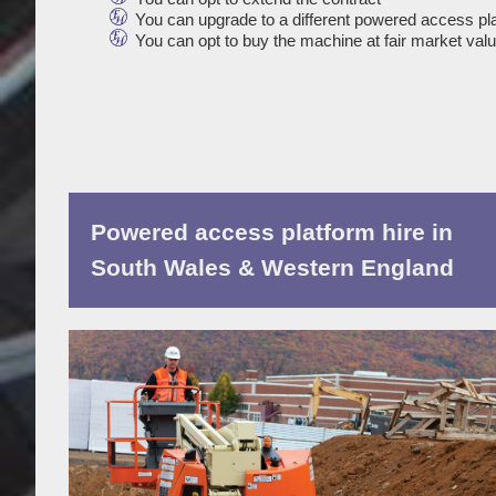
You can upgrade to a different powered access pl
You can opt to buy the machine at fair market val
Powered access platform hire in
South Wales & Western England