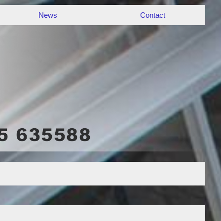
News
Contact