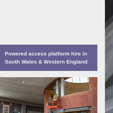
Powered access platform hire in
South Wales & Western England