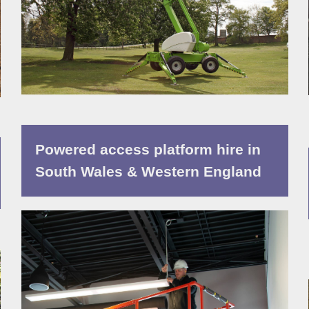
Powered access platform hire in
South Wales & Western England