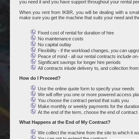
you need it and you have support throughout your rental per
When you rent from IKBR, you will be dealing with a sma
make sure you get the machine that suits your need and the
Fixed cost of rental for duration of hire
No maintenance costs
No capital outlay
Flexibility - if the workload changes, you can upg
Peace of mind - all our rental contracts include o
Significant savings for longer hire periods
All contracts inlude delivery to, and collection fro
How do I Proceed?
Use the online quote form to specify your needs
We will offer you one or more powered access platf
You choose the contract period that suits you
Make monthly or weekly payments for the duration
At the end of the term, choose the end of contract 
What Happens at the End of My Contract?
We collect the machine from the site to which it w
You can opt to extend the contract