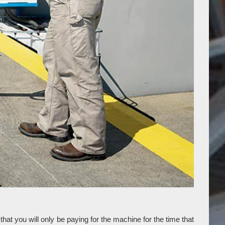
at you will only be paying for the machine for the time that