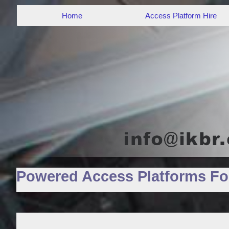
Home
Access Platform Hire
Powered Access Platforms For