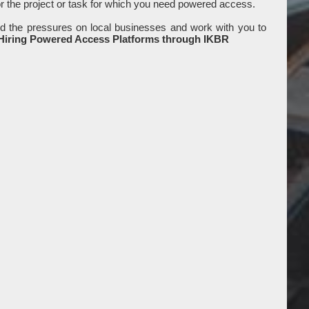
or the project or task for which you need powered access.
d the pressures on local businesses and work with you to
 Hiring Powered Access Platforms through IKBR