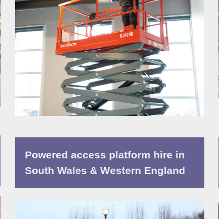
Powered access platform hire in
South Wales & Western England