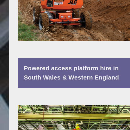
Powered access platform hire in
South Wales & Western England