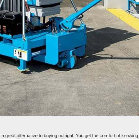
reat alternative to buying outright. You get the comfort of knowing th