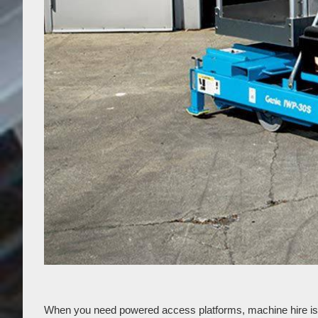
When you need powered access platforms, machine hire is a g