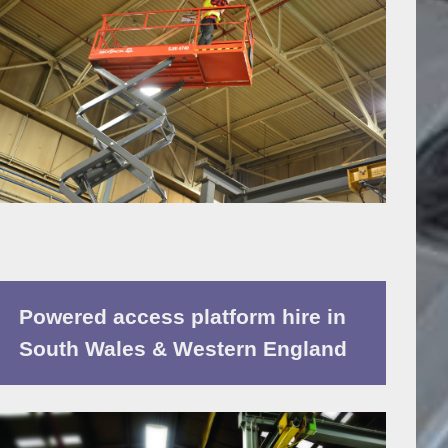
Powered access platform hire in
South Wales & Western England