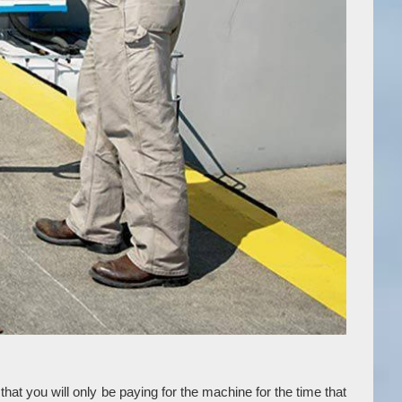
at you will only be paying for the machine for the time that