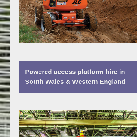
Powered access platform hire in
South Wales & Western England