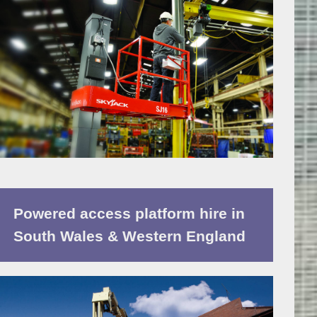
Powered access platform hire in
South Wales & Western England