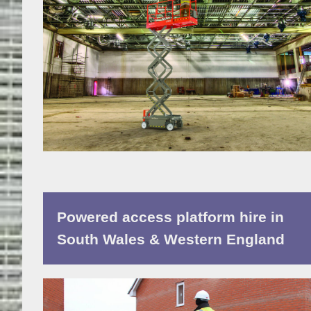
Powered access platform hire in
South Wales & Western England