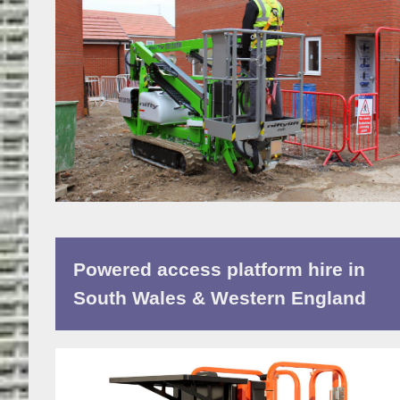
Powered access platform hire in
South Wales & Western England