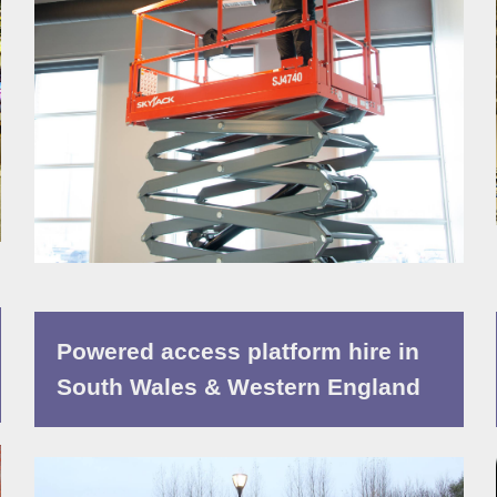
Powered access platform hire in
South Wales & Western England