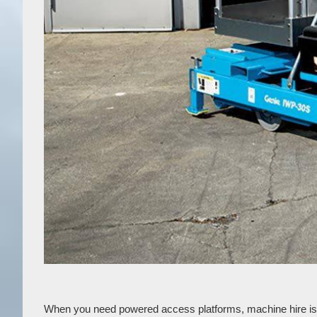
When you need powered access platforms, machine hire is a g