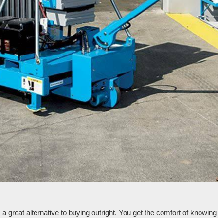
reat alternative to buying outright. You get the comfort of knowing th