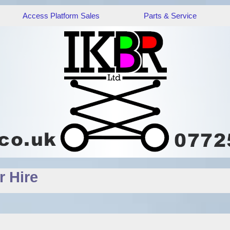
Access Platform Sales
Parts & Service
 Hire