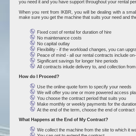
you need it and you have support throughout your rental per
When you rent from IKBR, you will be dealing with a sma
make sure you get the machine that suits your need and the
Fixed cost of rental for duration of hire
No maintenance costs
No capital outlay
Flexibility - if the workload changes, you can upg
Peace of mind - all our rental contracts include o
Significant savings for longer hire periods
All contracts inlude delivery to, and collection fro
How do I Proceed?
Use the online quote form to specify your needs
We will offer you one or more powered access platf
You choose the contract period that suits you
Make monthly or weekly payments for the duration
At the end of the term, choose the end of contract 
What Happens at the End of My Contract?
We collect the machine from the site to which it w
You can opt to extend the contract