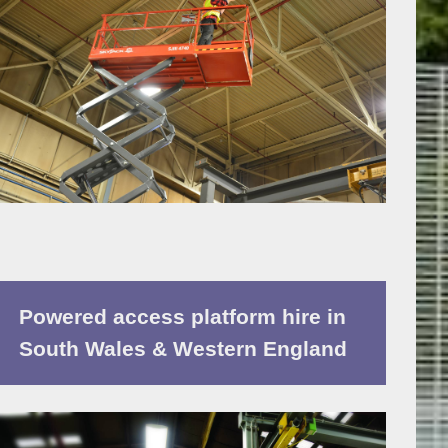
Powered access platform hire in
South Wales & Western England