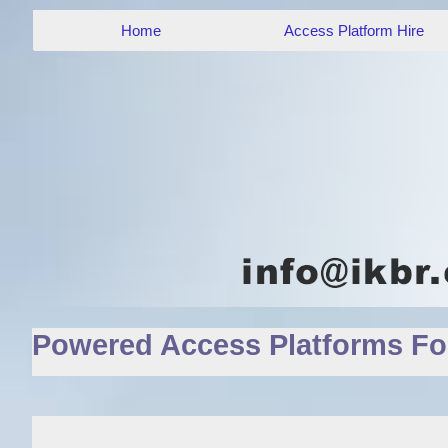
Home
Access Platform Hire
Powered Access Platforms For