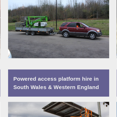
Powered access platform hire in
South Wales & Western England