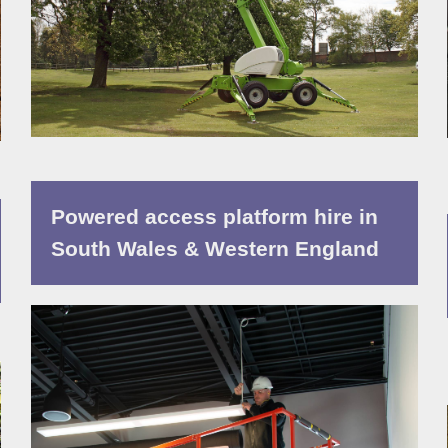
Powered access platform hire in
South Wales & Western England