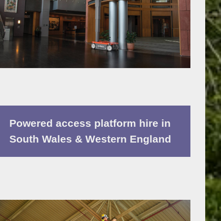
Powered access platform hire in
South Wales & Western England