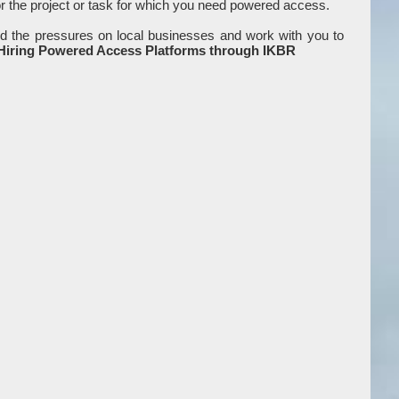
or the project or task for which you need powered access.
d the pressures on local businesses and work with you to
 Hiring Powered Access Platforms through IKBR