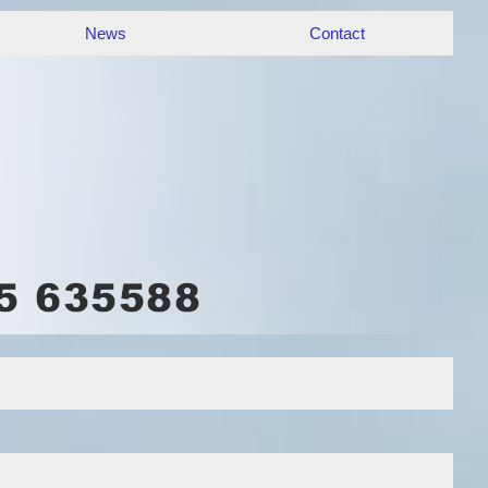
News
Contact