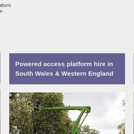
atform
ue
Powered access platform hire in
South Wales & Western England