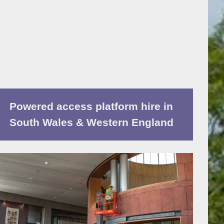
Powered access platform hire in
South Wales & Western England