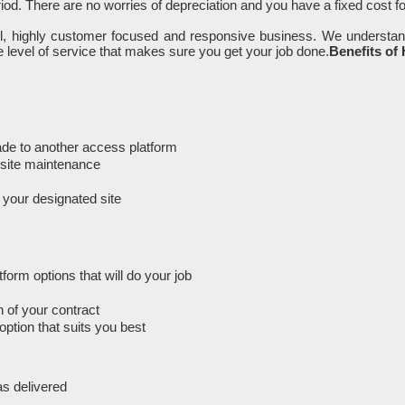
iod. There are no worries of depreciation and you have a fixed cost f
ll, highly customer focused and responsive business. We understan
 level of service that makes sure you get your job done.
Benefits of
rade to another access platform
n-site maintenance
m your designated site
orm options that will do your job
 of your contract
option that suits you best
as delivered