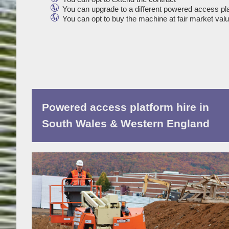
You can upgrade to a different powered access pl
You can opt to buy the machine at fair market val
Powered access platform hire in
South Wales & Western England