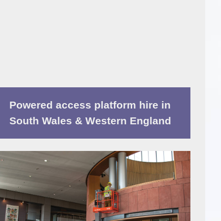
Powered access platform hire in
South Wales & Western England