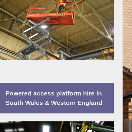
Powered access platform hire in
South Wales & Western England