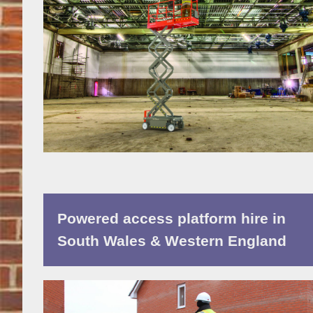
Powered access platform hire in
South Wales & Western England