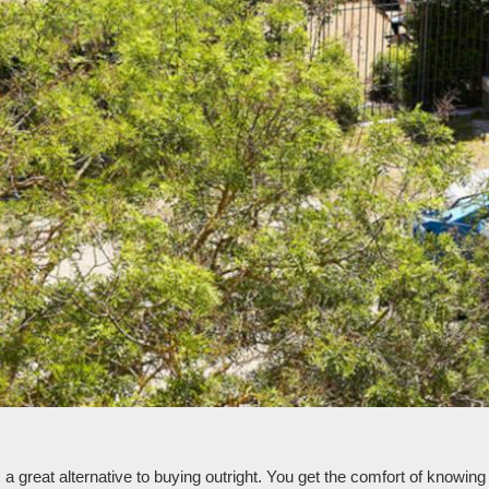
reat alternative to buying outright. You get the comfort of knowing th