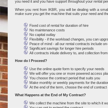
you need it and you have support throughout your rental per
When you rent from IKBR, you will be dealing with a sma
make sure you get the machine that suits your need and the
Fixed cost of rental for duration of hire
No maintenance costs
No capital outlay
Flexibility - if the workload changes, you can upg
Peace of mind - all our rental contracts include o
Significant savings for longer hire periods
All contracts inlude delivery to, and collection fro
How do I Proceed?
Use the online quote form to specify your needs
We will offer you one or more powered access platf
You choose the contract period that suits you
Make monthly or weekly payments for the duration
At the end of the term, choose the end of contract 
What Happens at the End of My Contract?
We collect the machine from the site to which it w
You can opt to extend the contract