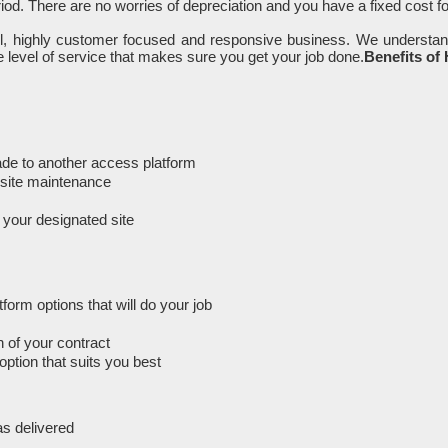
iod. There are no worries of depreciation and you have a fixed cost f
ll, highly customer focused and responsive business. We understan
 level of service that makes sure you get your job done.
Benefits of
rade to another access platform
n-site maintenance
m your designated site
orm options that will do your job
 of your contract
option that suits you best
as delivered