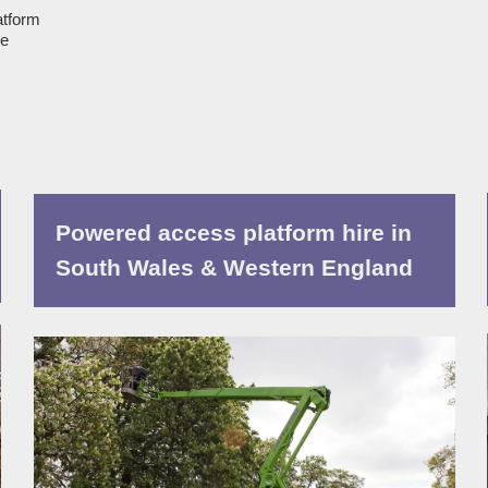
atform
ue
Powered access platform hire in
South Wales & Western England