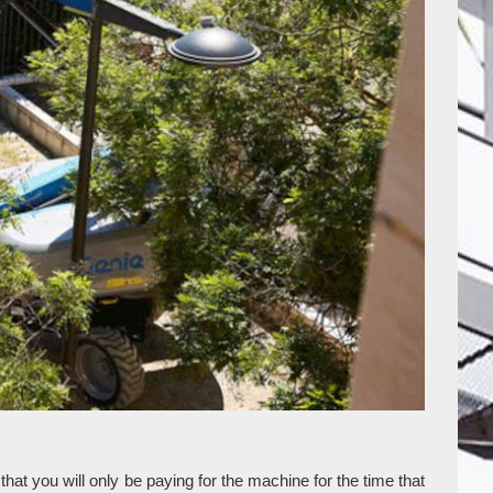
at you will only be paying for the machine for the time that