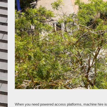
When you need powered access platforms, machine hire is a g