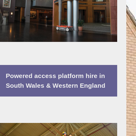
Powered access platform hire in
South Wales & Western England