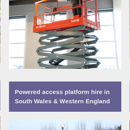
Powered access platform hire in
South Wales & Western England