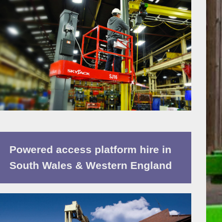
Powered access platform hire in
South Wales & Western England