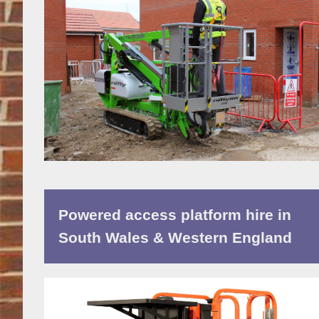
Powered access platform hire in
South Wales & Western England