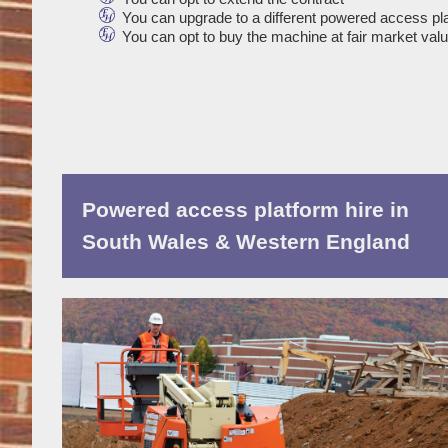
You can upgrade to a different powered access pl
You can opt to buy the machine at fair market val
Powered access platform hire in
South Wales & Western England