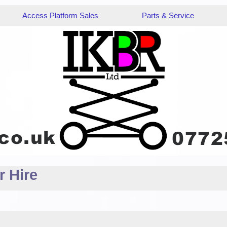
Access Platform Sales
Parts & Service
 Hire