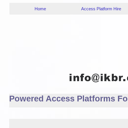
Home
Access Platform Hire
Powered Access Platforms For