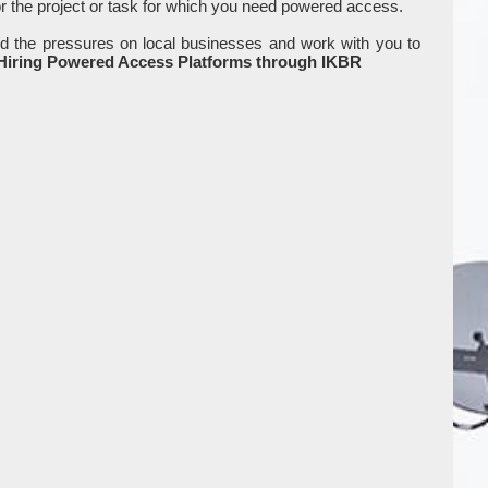
or the project or task for which you need powered access.
d the pressures on local businesses and work with you to
 Hiring Powered Access Platforms through IKBR