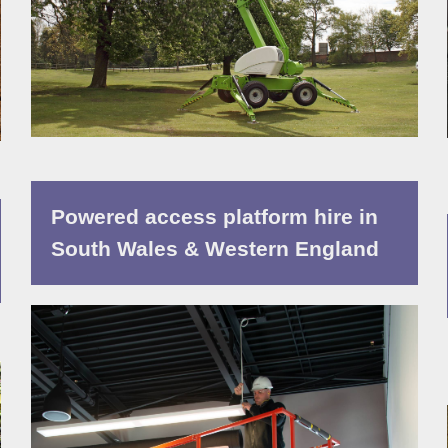
Powered access platform hire in
South Wales & Western England