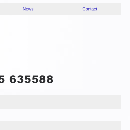
News
Contact