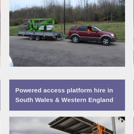
Powered access platform hire in
South Wales & Western England