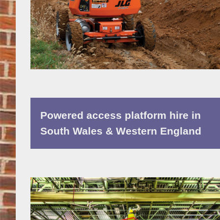
Powered access platform hire in
South Wales & Western England