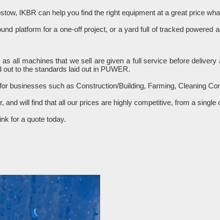
stow, IKBR can help you find the right equipment at a great price w
d platform for a one-off project, or a yard full of tracked powered 
R as all machines that we sell are given a full service before delive
 out to the standards laid out in PUWER.
 for businesses such as Construction/Building, Farming, Cleaning C
er, and will find that all our prices are highly competitive, from a sin
nk for a quote today.