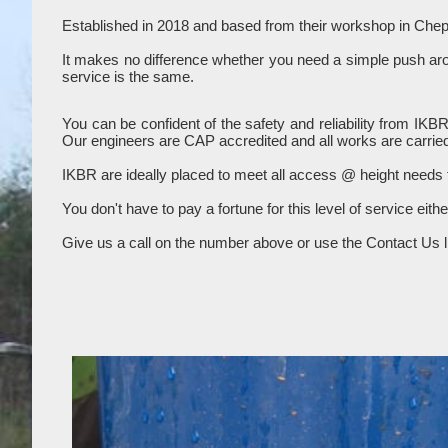
Established in 2018 and based from their workshop in Chep
It makes no difference whether you need a simple push aroun
service is the same.
You can be confident of the safety and reliability from IKB
Our engineers are CAP accredited and all works are carried
IKBR are ideally placed to meet all access @ height needs
You don't have to pay a fortune for this level of service eith
Give us a call on the number above or use the Contact Us li