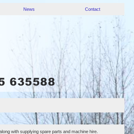
News
Contact
 along with supplying spare parts and machine hire.