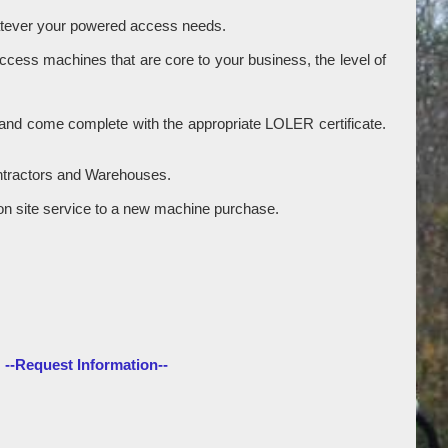
hatever your powered access needs.
access machines that are core to your business, the level of
ry and come complete with the appropriate LOLER certificate.
ontractors and Warehouses.
gle on site service to a new machine purchase.
--Request Information--