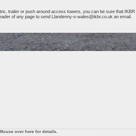
ic, trailer or push around access towers, you can be sure that IKBR 
e header of any page to send Llandenny-s-wales@ikbr.co.uk an email.
Mouse over here for details.