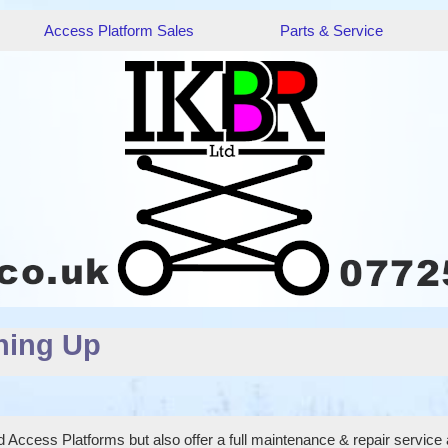
Access Platform Sales
Parts & Service
hing Up
 Access Platforms but also offer a full maintenance & repair service