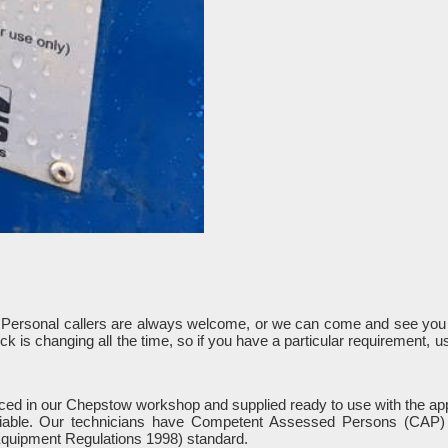
. Personal callers are always welcome, or we can come and see you 
k is changing all the time, so if you have a particular requirement, 
rviced in our Chepstow workshop and supplied ready to use with the app
liable. Our technicians have Competent Assessed Persons (CAP) a
quipment Regulations 1998) standard.