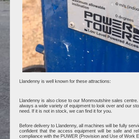
Llandenny is well known for these attractions:
Llandenny is also close to our Monmoutshire sales centre
always a wide variety of equipment to look over and our stoc
need. If it is not in stock, we can find it for you.
Before delivery to Llandenny, all machines will be fully se
confident that the access equipment will be safe and re
compliance with the PUWER (Provision and Use of Work E