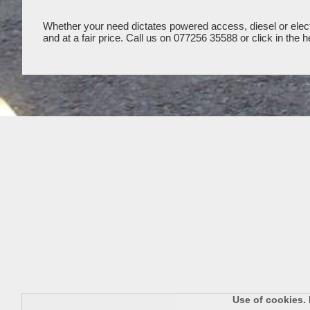
Whether your need dictates powered access, diesel or electr
and at a fair price. Call us on 077256 35588 or click in th
Use of cookies. 