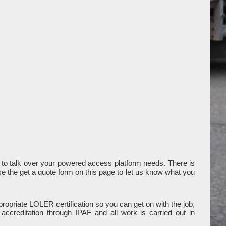
to talk over your powered access platform needs. There is
use the get a quote form on this page to let us know what you
ropriate LOLER certification so you can get on with the job,
ccreditation through IPAF and all work is carried out in