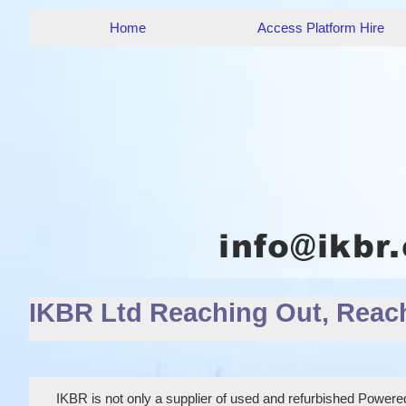
Home
Access Platform Hire
IKBR Ltd Reaching Out, Reac
IKBR is not only a supplier of used and refurbished Powered