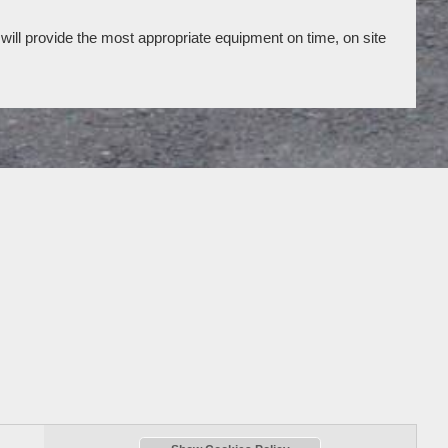
will provide the most appropriate equipment on time, on site