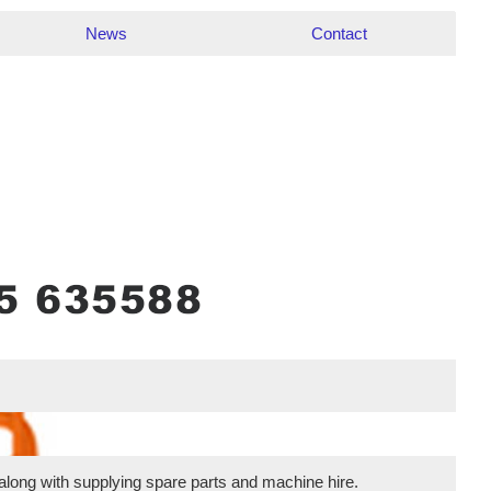
News
Contact
 along with supplying spare parts and machine hire.