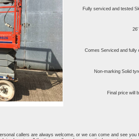
Fully serviced and tested 
26'
Comes Serviced and fully
Non-marking Solid tyr
Final price will
Personal callers are always welcome, or we can come and see you 