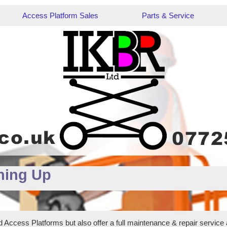
Access Platform Sales
Parts & Service
hing Up
 Access Platforms but also offer a full maintenance & repair service