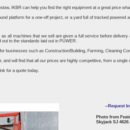
stow, IKBR can help you find the right equipment at a great price w
d platform for a one-off project, or a yard full of tracked powered 
R as all machines that we sell are given a full service before delive
 out to the standards laid out in PUWER.
 for businesses such as Construction/Building, Farming, Cleaning C
er, and will find that all our prices are highly competitive, from a sin
nk for a quote today.
--Request In
Photo from Featu
Skyjack SJ 4626 