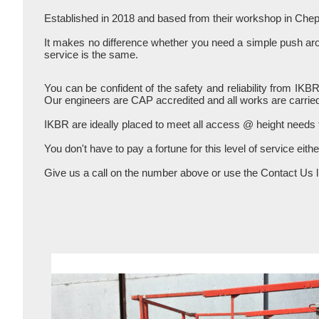
Established in 2018 and based from their workshop in Chep
It makes no difference whether you need a simple push aroun
service is the same.
You can be confident of the safety and reliability from IKB
Our engineers are CAP accredited and all works are carried
IKBR are ideally placed to meet all access @ height needs
You don't have to pay a fortune for this level of service eith
Give us a call on the number above or use the Contact Us li