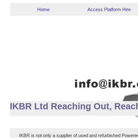
Home
Access Platform Hire
IKBR Ltd Reaching Out, Reac
IKBR is not only a supplier of used and refurbished Powered