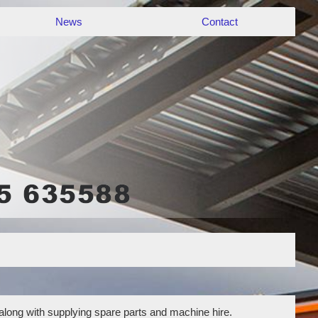
News
Contact
 along with supplying spare parts and machine hire.