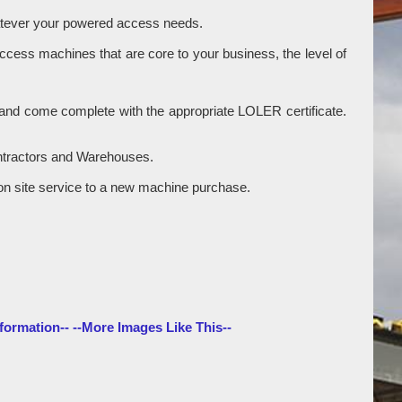
hatever your powered access needs.
access machines that are core to your business, the level of
ry and come complete with the appropriate LOLER certificate.
ontractors and Warehouses.
gle on site service to a new machine purchase.
formation--
--More Images Like This--