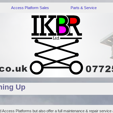
Access Platform Sales
Parts & Service
hing Up
 Access Platforms but also offer a full maintenance & repair service