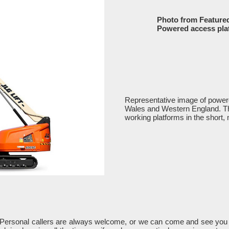
Photo from Feature
Powered access pla
Representative image of powere
Wales and Western England. The 
working platforms in the short, 
 Personal callers are always welcome, or we can come and see you 