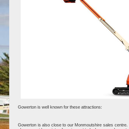
Gowerton is well known for these attractions:
Gowerton is also close to our Monmoutshire sales centre.