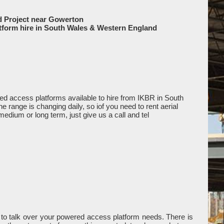
d Project near Gowerton
tform hire in South Wales & Western England
d access platforms available to hire from IKBR in South
range is changing daily, so iof you need to rent aerial
medium or long term, just give us a call and tel
to talk over your powered access platform needs. There is