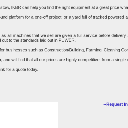
stow, IKBR can help you find the right equipment at a great price w
d platform for a one-off project, or a yard full of tracked powered 
R as all machines that we sell are given a full service before delive
 out to the standards laid out in PUWER.
 for businesses such as Construction/Building, Farming, Cleaning C
er, and will find that all our prices are highly competitive, from a sin
nk for a quote today.
--Request In