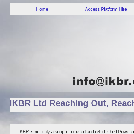
Home
Access Platform Hire
IKBR Ltd Reaching Out, Reac
IKBR is not only a supplier of used and refurbished Powered