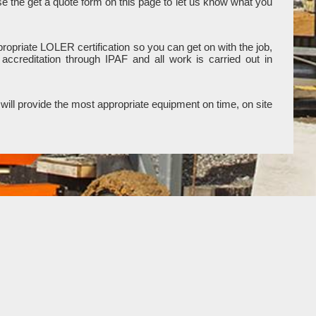
use the get a quote form on this page to let us know what you
ropriate LOLER certification so you can get on with the job,
ccreditation through IPAF and all work is carried out in
will provide the most appropriate equipment on time, on site