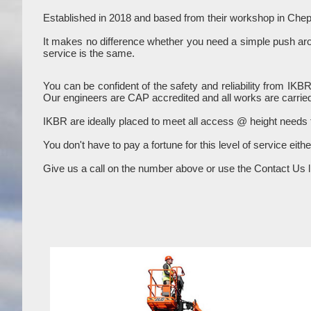
Established in 2018 and based from their workshop in Chep
It makes no difference whether you need a simple push aroun
service is the same.
You can be confident of the safety and reliability from IKB
Our engineers are CAP accredited and all works are carried
IKBR are ideally placed to meet all access @ height needs
You don't have to pay a fortune for this level of service eith
Give us a call on the number above or use the Contact Us li