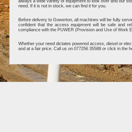
always a wide variety of equipment to look over and our stoc
need. If it is not in stock, we can find it for you.
Before delivery to Gowerton, all machines will be fully ser
confident that the access equipment will be safe and re
compliance with the PUWER (Provision and Use of Work E
Whether your need dictates powered access, diesel or electr
and at a fair price. Call us on 077256 35588 or click in th