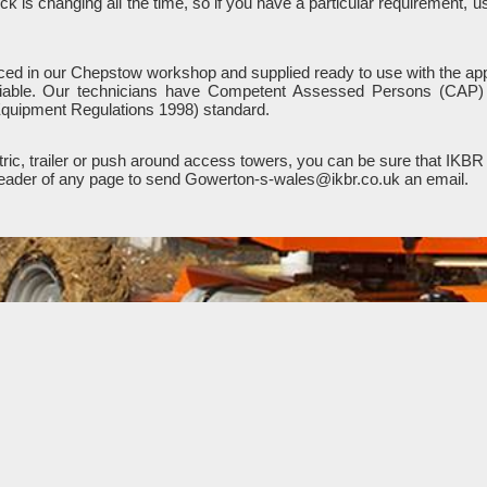
k is changing all the time, so if you have a particular requirement, 
viced in our Chepstow workshop and supplied ready to use with the app
liable. Our technicians have Competent Assessed Persons (CAP) a
quipment Regulations 1998) standard.
ic, trailer or push around access towers, you can be sure that IKBR 
e header of any page to send Gowerton-s-wales@ikbr.co.uk an email.