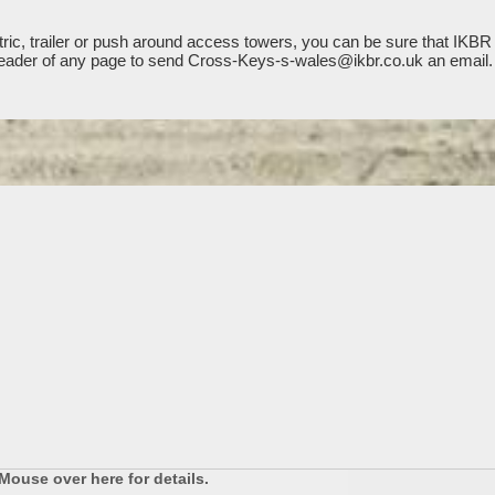
ic, trailer or push around access towers, you can be sure that IKBR 
he header of any page to send Cross-Keys-s-wales@ikbr.co.uk an email.
Mouse over here for details.