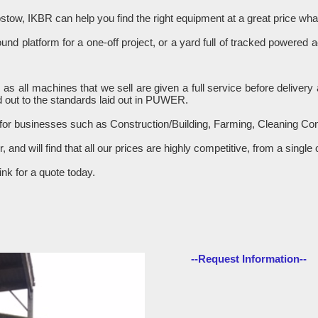
stow, IKBR can help you find the right equipment at a great price w
d platform for a one-off project, or a yard full of tracked powered 
R as all machines that we sell are given a full service before delive
 out to the standards laid out in PUWER.
 for businesses such as Construction/Building, Farming, Cleaning C
er, and will find that all our prices are highly competitive, from a sin
nk for a quote today.
--Request Information--