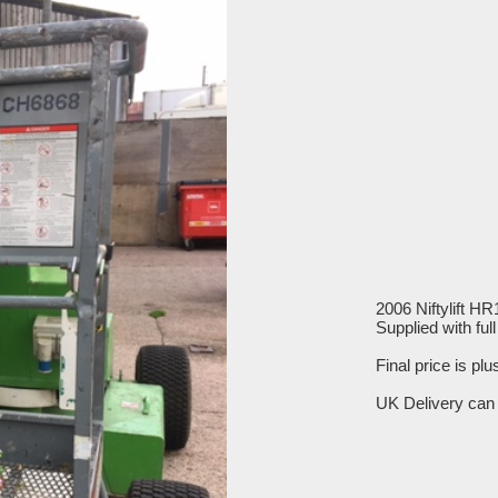
2006 Niftylift H
Supplied with fu
Final price is pl
UK Delivery can 