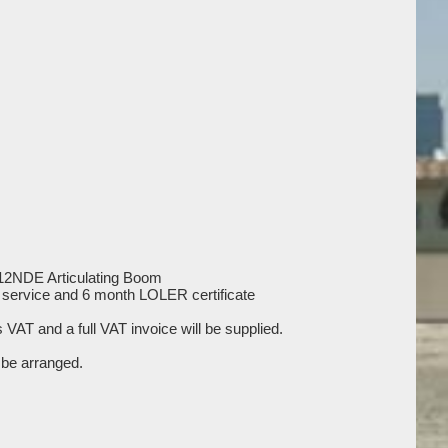
R12NDE Articulating Boom
ll service and 6 month LOLER certificate
us VAT and a full VAT invoice will be supplied.
be arranged.