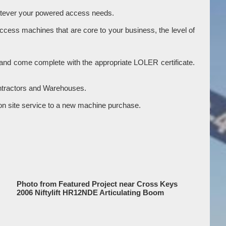
hatever your powered access needs.
access machines that are core to your business, the level of
ry and come complete with the appropriate LOLER certificate.
ontractors and Warehouses.
gle on site service to a new machine purchase.
Photo from Featured Project near Cross Keys
2006 Niftylift HR12NDE Articulating Boom