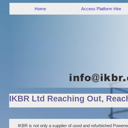
Home
Access Platform Hire
IKBR Ltd Reaching Out, Reac
IKBR is not only a supplier of used and refurbished Powered