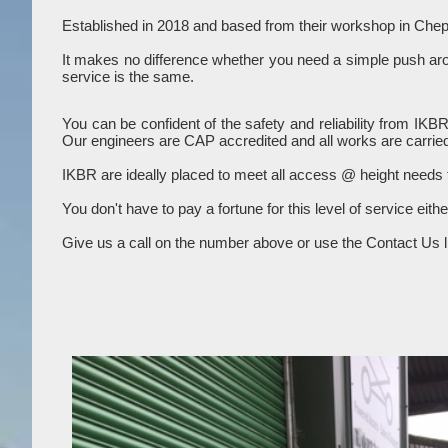
Established in 2018 and based from their workshop in Chep
It makes no difference whether you need a simple push aroun
service is the same.
You can be confident of the safety and reliability from IKB
Our engineers are CAP accredited and all works are carried
IKBR are ideally placed to meet all access @ height needs
You don't have to pay a fortune for this level of service eith
Give us a call on the number above or use the Contact Us li