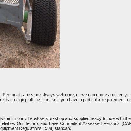
e. Personal callers are always welcome, or we can come and see you 
k is changing all the time, so if you have a particular requirement, 
serviced in our Chepstow workshop and supplied ready to use with the
d reliable. Our technicians have Competent Assessed Persons (CAP) 
quipment Regulations 1998) standard.