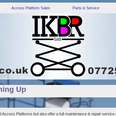
Access Platform Sales
Parts & Service
hing Up
 Access Platforms but also offer a full maintenance & repair service