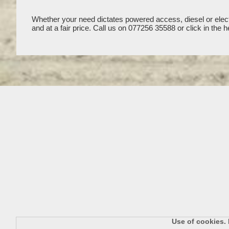
Whether your need dictates powered access, diesel or electr
and at a fair price. Call us on 077256 35588 or click in t
Use of cookies. 