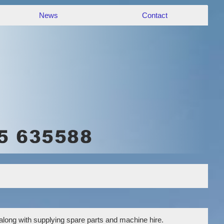
News
Contact
 along with supplying spare parts and machine hire.