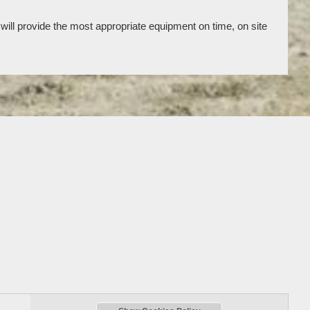
will provide the most appropriate equipment on time, on site