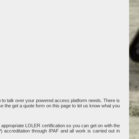
to talk over your powered access platform needs. There is
use the get a quote form on this page to let us know what you
 appropriate LOLER certification so you can get on with the
accreditation through IPAF and all work is carried out in