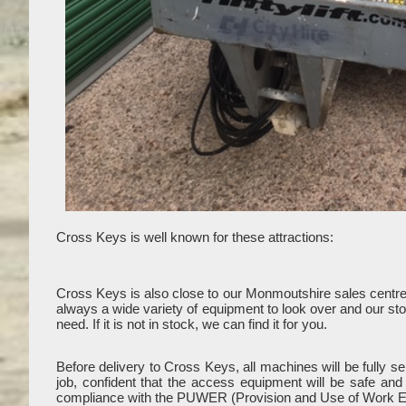
Cross Keys is well known for these attractions:
Cross Keys is also close to our Monmoutshire sales centr
always a wide variety of equipment to look over and our stoc
need. If it is not in stock, we can find it for you.
Before delivery to Cross Keys, all machines will be fully 
job, confident that the access equipment will be safe an
compliance with the PUWER (Provision and Use of Work E