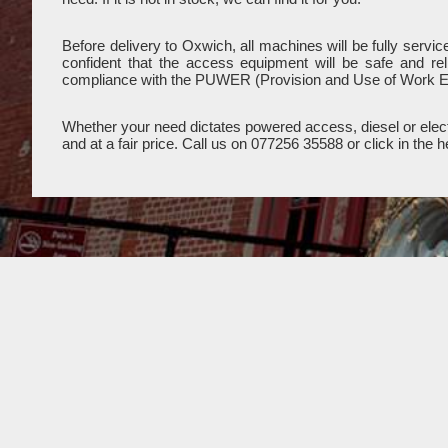
Before delivery to Oxwich, all machines will be fully serv
confident that the access equipment will be safe and re
compliance with the PUWER (Provision and Use of Work E
Whether your need dictates powered access, diesel or electr
and at a fair price. Call us on 077256 35588 or click in th