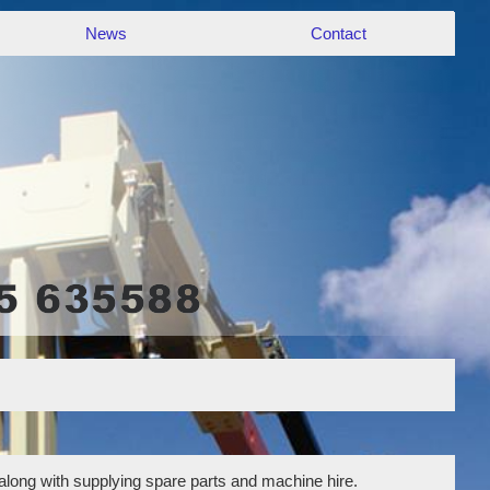
News
Contact
 along with supplying spare parts and machine hire.