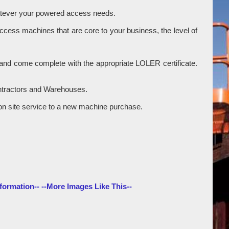
hatever your powered access needs.
access machines that are core to your business, the level of
ry and come complete with the appropriate LOLER certificate.
ontractors and Warehouses.
gle on site service to a new machine purchase.
formation--
--More Images Like This--