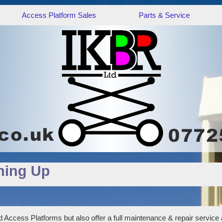
Access Platform Sales
Parts & Service
hing Up
 Access Platforms but also offer a full maintenance & repair service