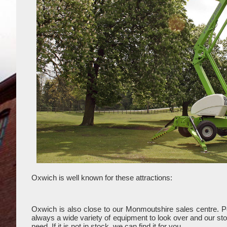
Oxwich is well known for these attractions:
Oxwich is also close to our Monmoutshire sales centre. 
always a wide variety of equipment to look over and our stoc
need. If it is not in stock, we can find it for you.