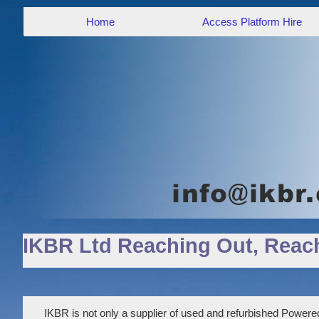
Home
Access Platform Hire
IKBR Ltd Reaching Out, Reac
IKBR is not only a supplier of used and refurbished Powered