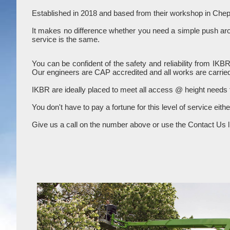
Established in 2018 and based from their workshop in Chep
It makes no difference whether you need a simple push aroun
service is the same.
You can be confident of the safety and reliability from IKB
Our engineers are CAP accredited and all works are carried
IKBR are ideally placed to meet all access @ height needs
You don't have to pay a fortune for this level of service eith
Give us a call on the number above or use the Contact Us li