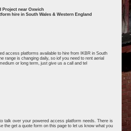
d Project near Oxwich
tform hire in South Wales & Western England
d access platforms available to hire from IKBR in South
range is changing daily, so iof you need to rent aerial
medium or long term, just give us a call and tel
o talk over your powered access platform needs. There is
use the get a quote form on this page to let us know what you