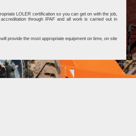
opriate LOLER certification so you can get on with the job,
ccreditation through IPAF and all work is carried out in
will provide the most appropriate equipment on time, on site