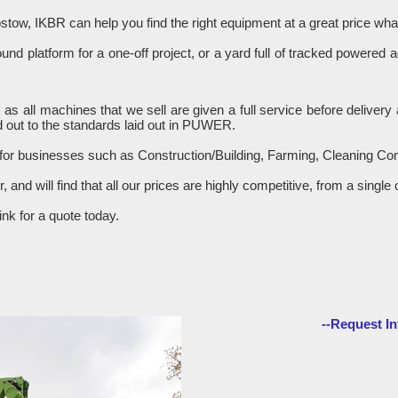
stow, IKBR can help you find the right equipment at a great price w
d platform for a one-off project, or a yard full of tracked powered 
R as all machines that we sell are given a full service before delive
 out to the standards laid out in PUWER.
 for businesses such as Construction/Building, Farming, Cleaning C
er, and will find that all our prices are highly competitive, from a sin
nk for a quote today.
--Request In