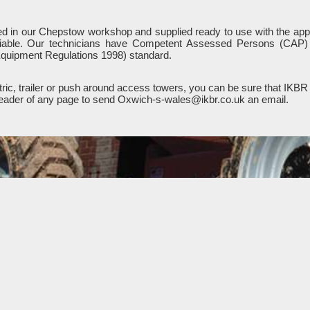
iced in our Chepstow workshop and supplied ready to use with the appr
liable. Our technicians have Competent Assessed Persons (CAP) a
quipment Regulations 1998) standard.
ic, trailer or push around access towers, you can be sure that IKBR 
e header of any page to send Oxwich-s-wales@ikbr.co.uk an email.