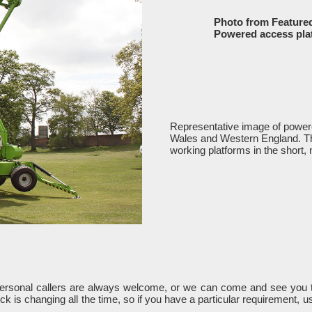
Photo from Feature
Powered access pla
Representative image of powere
Wales and Western England. The 
working platforms in the short, 
Personal callers are always welcome, or we can come and see you t
k is changing all the time, so if you have a particular requirement, 