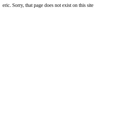
eric. Sorry, that page does not exist on this site