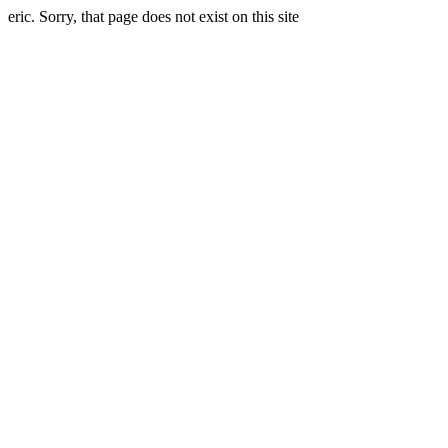
eric. Sorry, that page does not exist on this site