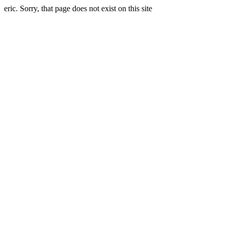
eric. Sorry, that page does not exist on this site