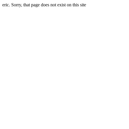
eric. Sorry, that page does not exist on this site