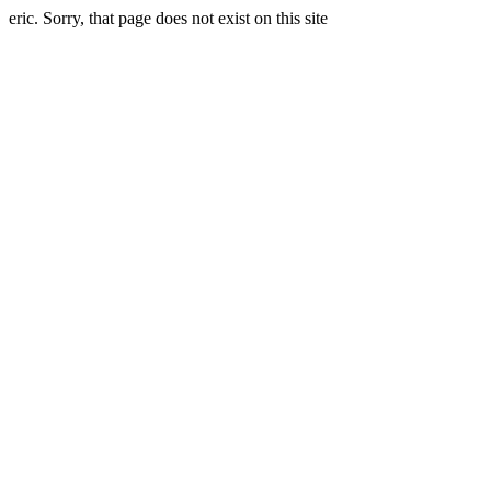
eric. Sorry, that page does not exist on this site