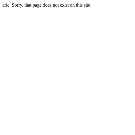
eric. Sorry, that page does not exist on this site