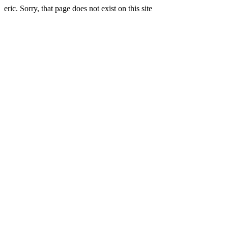
eric. Sorry, that page does not exist on this site