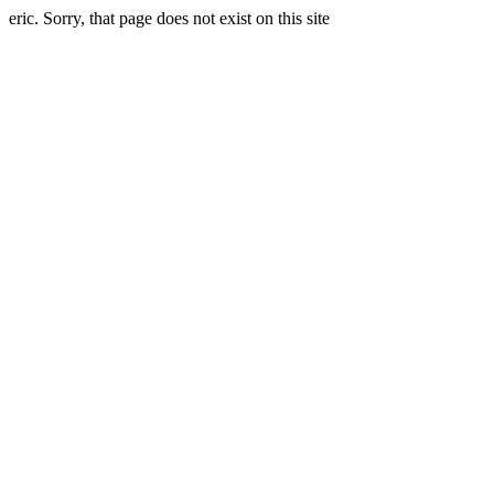
eric. Sorry, that page does not exist on this site