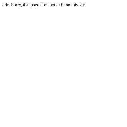
eric. Sorry, that page does not exist on this site