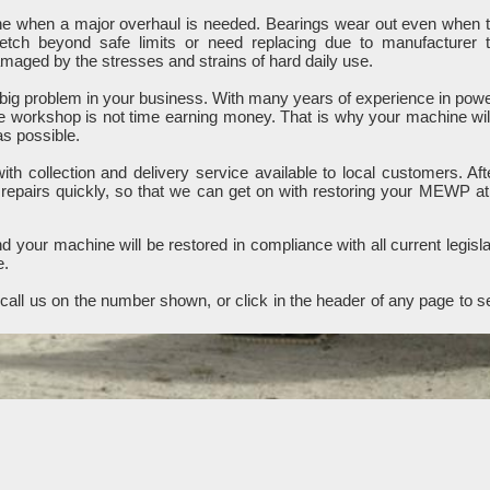
ine when a major overhaul is needed. Bearings wear out even when 
retch beyond safe limits or need replacing due to manufacturer 
ged by the stresses and strains of hard daily use.
ig problem in your business. With many years of experience in pow
e workshop is not time earning money. That is why your machine wil
as possible.
h collection and delivery service available to local customers. Aft
 repairs quickly, so that we can get on with restoring your MEWP at
 your machine will be restored in compliance with all current legisla
e.
all us on the number shown, or click in the header of any page to s