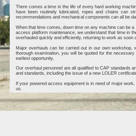
There comes a time in the life of every hard working mach
have been routinely lubricated, ropes and chains can st
recommendations and mechanical components can all be dama
When that time comes, down time on any machine can be a b
access platform maintenance, we understand that time in th
overhauled quickly and efficiently, returning to work as soon 
Major overhauls can be carried out in our own workshop, wit
thorough examination, you will be quoted for the necessary
earliest opportunity.
Our overhaul personnel are all qualified to CAP standards and
and standards, including the issue of a new LOLER certificat
If your powered access equipment is in need of major work, c
us.