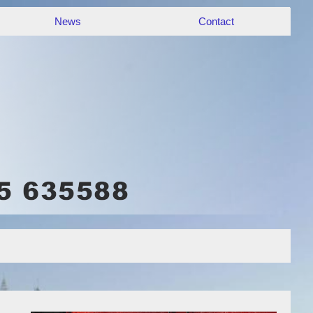
News
Contact