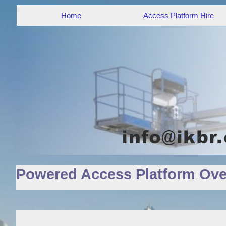
Home
Access Platform Hire
Powered Access Platform Ove