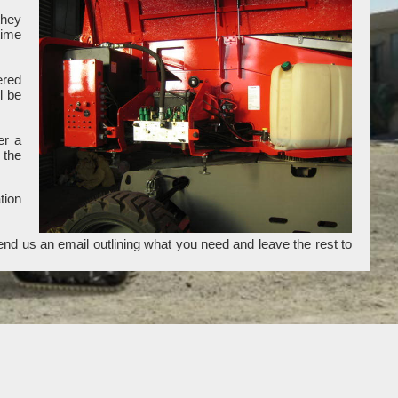
they
time
ered
l be
er a
 the
tion
end us an email outlining what you need and leave the rest to