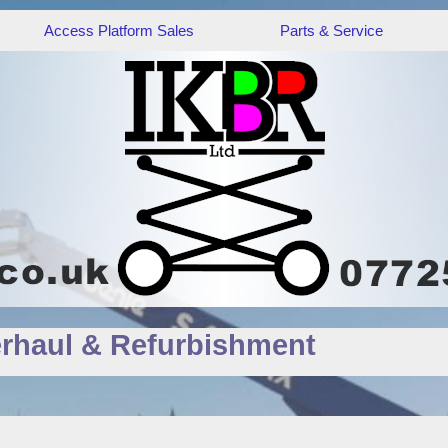
Access Platform Sales
Parts & Service
rhaul & Refurbishment