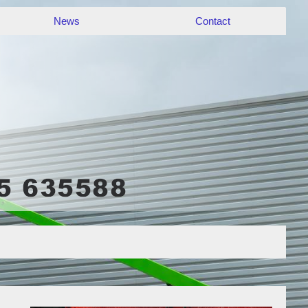
News
Contact