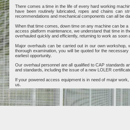
There comes a time in the life of every hard working mach
have been routinely lubricated, ropes and chains can st
recommendations and mechanical components can all be dama
When that time comes, down time on any machine can be a b
access platform maintenance, we understand that time in th
overhauled quickly and efficiently, returning to work as soon 
Major overhauls can be carried out in our own workshop, wit
thorough examination, you will be quoted for the necessary
earliest opportunity.
Our overhaul personnel are all qualified to CAP standards and
and standards, including the issue of a new LOLER certificat
If your powered access equipment is in need of major work, c
us.