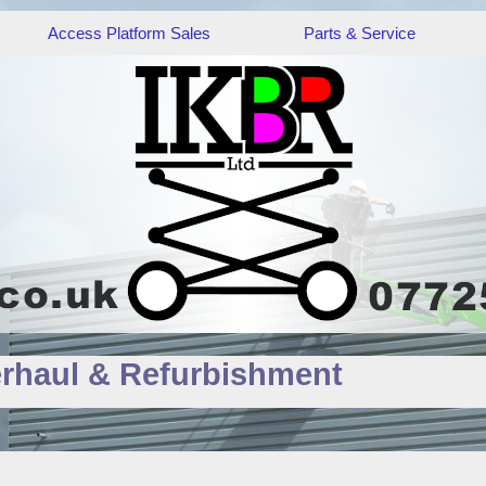
Access Platform Sales
Parts & Service
rhaul & Refurbishment