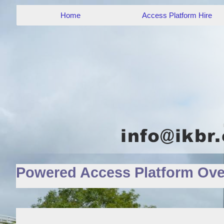
Home
Access Platform Hire
Powered Access Platform Ove