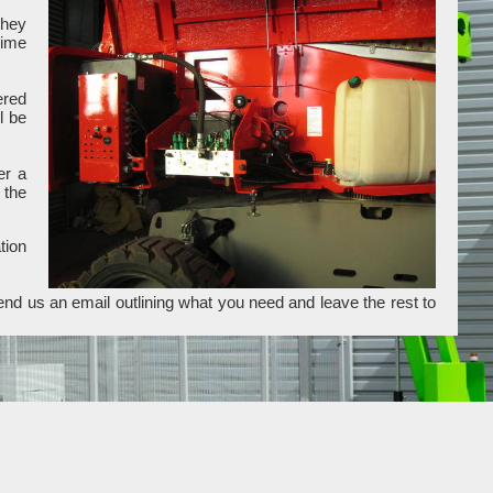
they
time
ered
l be
er a
 the
tion
end us an email outlining what you need and leave the rest to