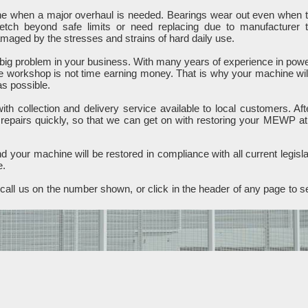
ine when a major overhaul is needed. Bearings wear out even when 
retch beyond safe limits or need replacing due to manufacturer 
ged by the stresses and strains of hard daily use.
ig problem in your business. With many years of experience in pow
e workshop is not time earning money. That is why your machine wil
as possible.
h collection and delivery service available to local customers. Aft
 repairs quickly, so that we can get on with restoring your MEWP at
 your machine will be restored in compliance with all current legisla
e.
all us on the number shown, or click in the header of any page to s