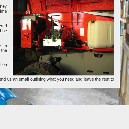
they
time
ered
l be
er a
 the
tion
end us an email outlining what you need and leave the rest to