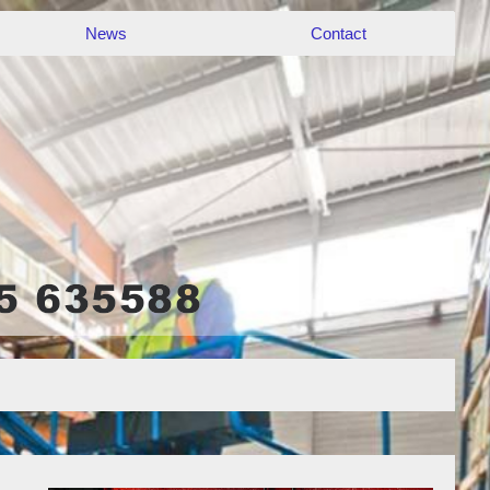
News
Contact