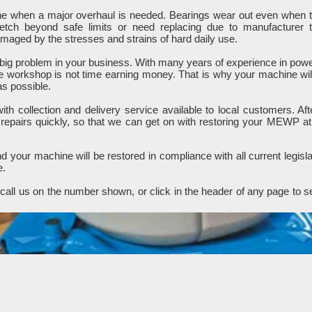
ine when a major overhaul is needed. Bearings wear out even when 
retch beyond safe limits or need replacing due to manufacturer 
ged by the stresses and strains of hard daily use.
ig problem in your business. With many years of experience in pow
e workshop is not time earning money. That is why your machine wil
as possible.
h collection and delivery service available to local customers. Aft
 repairs quickly, so that we can get on with restoring your MEWP at
 your machine will be restored in compliance with all current legisla
e.
all us on the number shown, or click in the header of any page to s