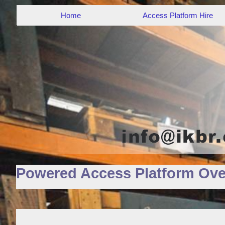
Home
Access Platform Hire
Powered Access Platform Ove