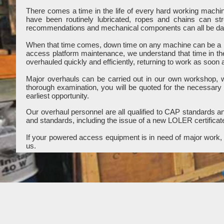
There comes a time in the life of every hard working mach
have been routinely lubricated, ropes and chains can st
recommendations and mechanical components can all be dama
When that time comes, down time on any machine can be a b
access platform maintenance, we understand that time in th
overhauled quickly and efficiently, returning to work as soon 
Major overhauls can be carried out in our own workshop, wit
thorough examination, you will be quoted for the necessary
earliest opportunity.
Our overhaul personnel are all qualified to CAP standards and
and standards, including the issue of a new LOLER certificat
If your powered access equipment is in need of major work, c
us.