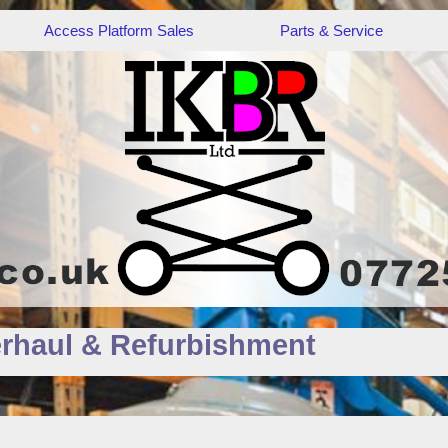
Access Platform Sales
Parts & Service
rhaul & Refurbishment