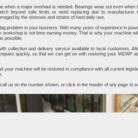
ine when a major overhaul is needed. Bearings wear out even when 
retch beyond safe limits or need replacing due to manufacturer 
ged by the stresses and strains of hard daily use.
ig problem in your business. With many years of experience in pow
e workshop is not time earning money. That is why your machine wil
as possible.
h collection and delivery service available to local customers. Aft
 repairs quickly, so that we can get on with restoring your MEWP at
 your machine will be restored in compliance with all current legisla
e.
all us on the number shown, or click in the header of any page to s