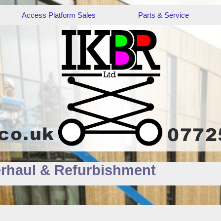
Access Platform Sales
Parts & Service
rhaul & Refurbishment