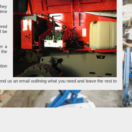
they
time
ered
l be
er a
 the
tion
end us an email outlining what you need and leave the rest to