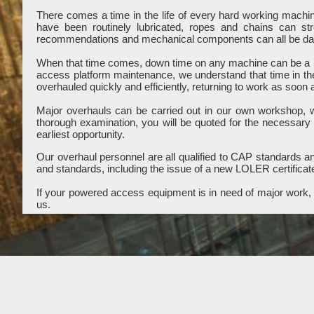
There comes a time in the life of every hard working mach
have been routinely lubricated, ropes and chains can st
recommendations and mechanical components can all be dama
When that time comes, down time on any machine can be a b
access platform maintenance, we understand that time in th
overhauled quickly and efficiently, returning to work as soon 
Major overhauls can be carried out in our own workshop, wit
thorough examination, you will be quoted for the necessary
earliest opportunity.
Our overhaul personnel are all qualified to CAP standards and
and standards, including the issue of a new LOLER certificat
If your powered access equipment is in need of major work, c
us.