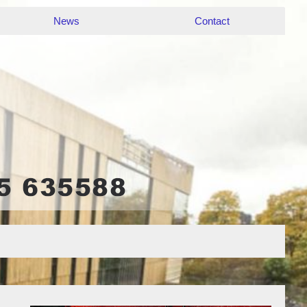
News
Contact