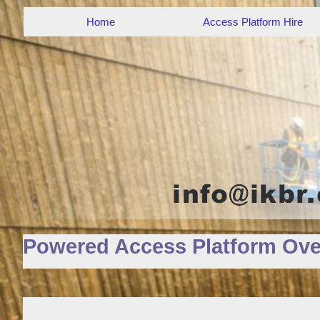
Home
Access Platform Hire
Powered Access Platform Ove