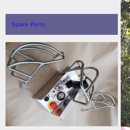
Spare Parts