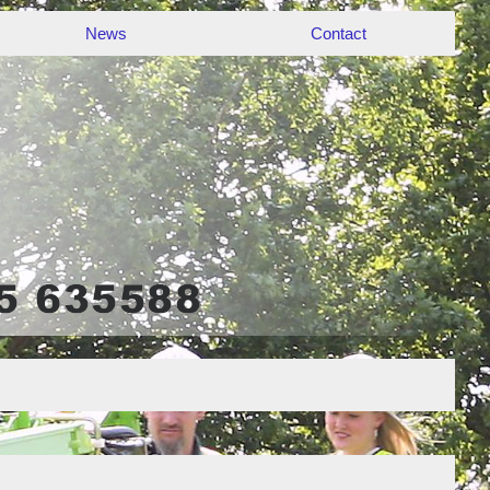
News
Contact