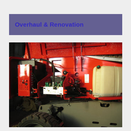
Overhaul & Renovation