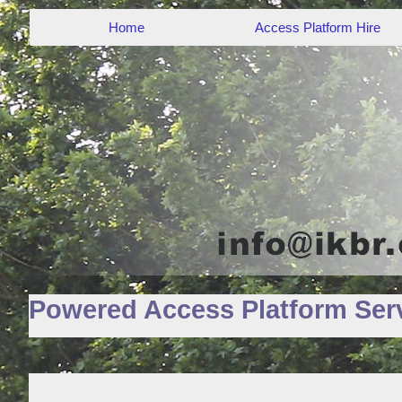
Home
Access Platform Hire
Powered Access Platform Serv