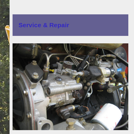
Service & Repair