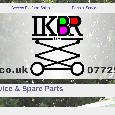
Access Platform Sales
Parts & Service
ice & Spare Parts