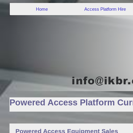
Home
Access Platform Hire
Powered Access Platform Curr
Powered Access Equipment Sales