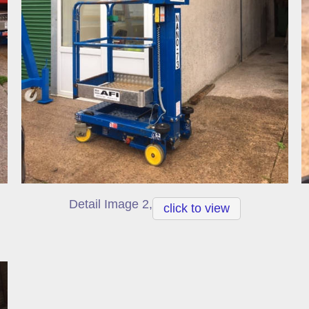
Detail Image 2,