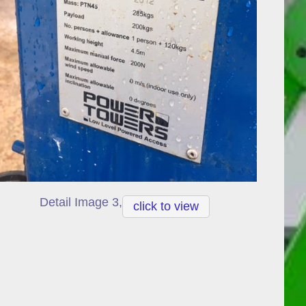
Detail Image 3,