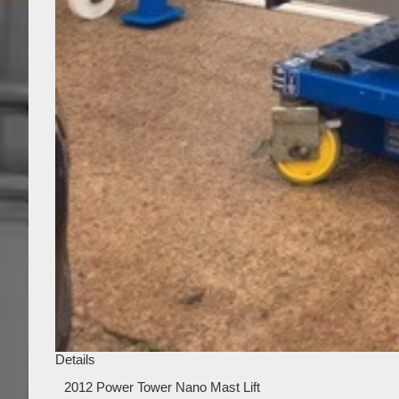
Details
2012 Power Tower Nano Mast Lift