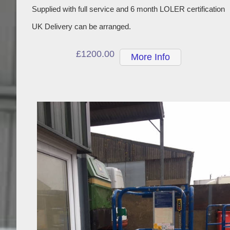
Supplied with full service and 6 month LOLER certification
UK Delivery can be arranged.
£1200.00