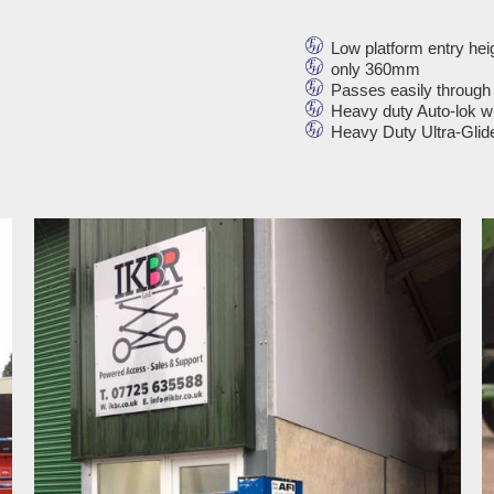
Low platform entry hei
only 360mm
Passes easily through
Heavy duty Auto-lok w
Heavy Duty Ultra-Glide l