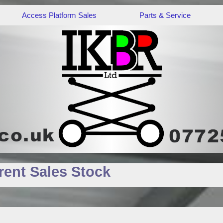
Access Platform Sales
Parts & Service
ent Sales Stock