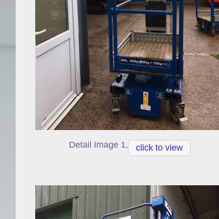
Detail Image 1,