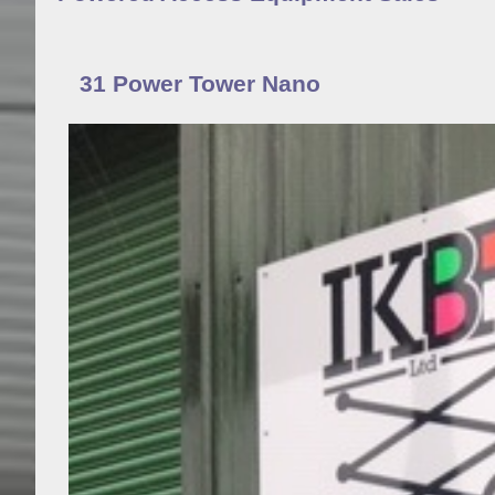
31 Power Tower Nano