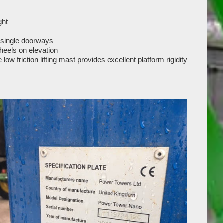
ght
 single doorways
heels on elevation
ow friction lifting mast provides excellent platform rigidity