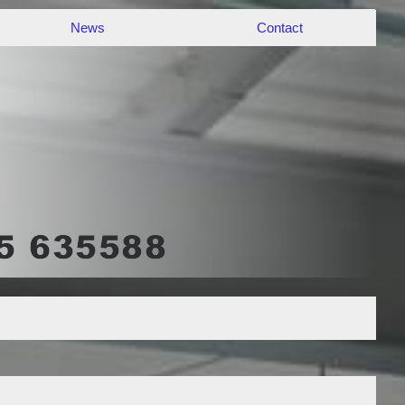
News
Contact