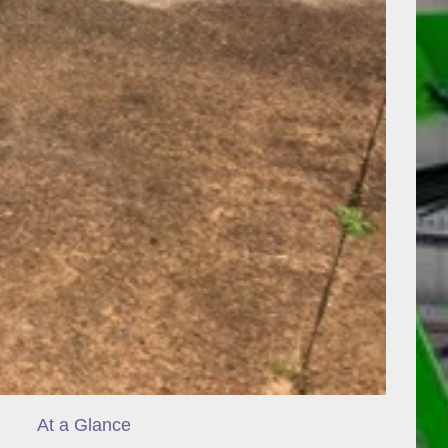
At a Glance